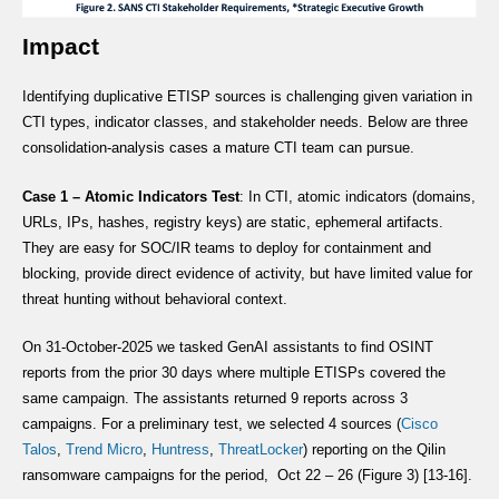
Impact
Identifying duplicative ETISP sources is challenging given variation in
CTI types, indicator classes, and stakeholder needs. Below are three
consolidation-analysis cases a mature CTI team can pursue.
Case 1 – Atomic Indicators Test
: In CTI, atomic indicators (domains,
URLs, IPs, hashes, registry keys) are static, ephemeral artifacts.
They are easy for SOC/IR teams to deploy for containment and
blocking, provide direct evidence of activity, but have limited value for
threat hunting without behavioral context.
On 31-October-2025 we tasked GenAI assistants to find OSINT
reports from the prior 30 days where multiple ETISPs covered the
same campaign. The assistants returned 9 reports across 3
campaigns. For a preliminary test, we selected 4 sources (
Cisco
Talos
,
Trend Micro
,
Huntress
,
ThreatLocker
) reporting on the Qilin
ransomware campaigns for the period, Oct 22 – 26 (Figure 3) [13-16].