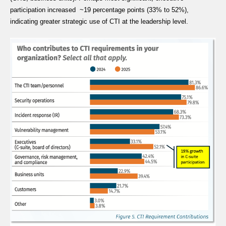
participation increased ~19 percentage points (33% to 52%),
indicating greater strategic use of CTI at the leadership level.