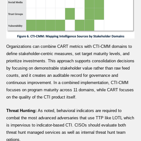
Organizations can combine CART metrics with CTI-CMM domains to
define stakeholder-centric measures, set target maturity levels, and
prioritize investments. This approach supports consolidation decisions
by focusing on demonstrable stakeholder value rather than raw feed
counts, and it creates an auditable record for governance and
continuous improvement. In a combined implementation, CTI-CMM
focuses on program maturity across 11 domains, while CART focuses
on the quality of the CTI product itself.
Threat Hunting:
As noted, behavioral indicators are required to
combat the most advanced adversaries that use TTP like LOTL which
is impervious to indicator-based CTI. CISOs should evaluate both
threat hunt managed services as well as internal threat hunt team
options.