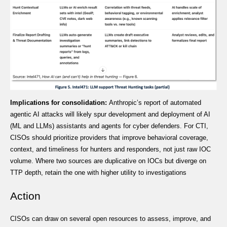
Implications for consolidation:
Anthropic’s report of automated
agentic AI attacks will likely spur development and deployment of AI
(ML and LLMs) assistants and agents for cyber defenders. For CTI,
CISOs should prioritize providers that improve behavioral coverage,
context, and timeliness for hunters and responders, not just raw IOC
volume. Where two sources are duplicative on IOCs but diverge on
TTP depth, retain the one with higher utility to investigations
Action
CISOs can draw on several open resources to assess, improve, and