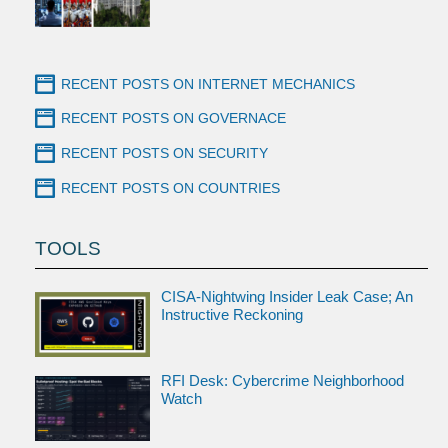
RECENT POSTS ON INTERNET MECHANICS
RECENT POSTS ON GOVERNACE
RECENT POSTS ON SECURITY
RECENT POSTS ON COUNTRIES
TOOLS
CISA-Nightwing Insider Leak Case; An
Instructive Reckoning
RFI Desk: Cybercrime Neighborhood
Watch