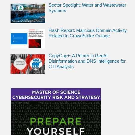
Sector Spotlight: Water and Wastewater
Systems
Flash Report: Malicious Domain Activity
Related to CrowdStrike Outage
CopyCop+: A Primer in GenAI
Disinformation and DNS Intelligence for
CTI Analysts