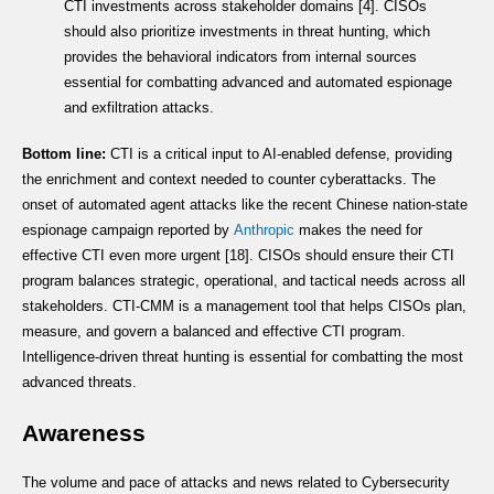
CTI investments across stakeholder domains [4]. CISOs
should also prioritize investments in threat hunting, which
provides the behavioral indicators from internal sources
essential for combatting advanced and automated espionage
and exfiltration attacks.
Bottom line:
CTI is a critical input to AI-enabled defense, providing
the enrichment and context needed to counter cyberattacks. The
onset of automated agent attacks like the recent Chinese nation-state
espionage campaign reported by
Anthropic
makes the need for
effective CTI even more urgent [18]. CISOs should ensure their CTI
program balances strategic, operational, and tactical needs across all
stakeholders. CTI-CMM is a management tool that helps CISOs plan,
measure, and govern a balanced and effective CTI program.
Intelligence-driven threat hunting is essential for combatting the most
advanced threats.
Awareness
The volume and pace of attacks and news related to Cybersecurity