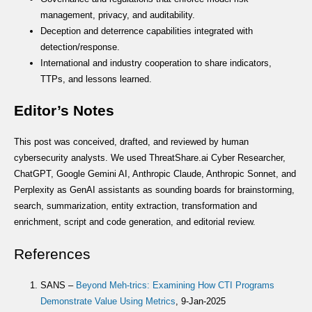
management, privacy, and auditability.
Deception and deterrence capabilities integrated with
detection/response.
International and industry cooperation to share indicators,
TTPs, and lessons learned.
Editor’s Notes
This post was conceived, drafted, and reviewed by human
cybersecurity analysts. We used ThreatShare.ai Cyber Researcher,
ChatGPT, Google Gemini AI, Anthropic Claude, Anthropic Sonnet, and
Perplexity as GenAI assistants as sounding boards for brainstorming,
search, summarization, entity extraction, transformation and
enrichment, script and code generation, and editorial review.
References
SANS –
Beyond Meh-trics: Examining How CTI Programs
Demonstrate Value Using Metrics
, 9-Jan-2025