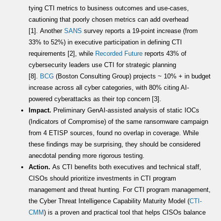
tying CTI metrics to business outcomes and use-cases,
cautioning that poorly chosen metrics can add overhead
[1]. Another
SANS
survey reports a 19-point increase (from
33% to 52%) in executive participation in defining CTI
requirements [2], while
Recorded Future
reports 43% of
cybersecurity leaders use CTI for strategic planning
[8].
BCG
(Boston Consulting Group) projects ~ 10% + in budget
increase across all cyber categories, with 80% citing AI-
powered cyberattacks as their top concern [3].
Impact.
Preliminary GenAI-assisted analysis of static IOCs
(Indicators of Compromise) of the same ransomware campaign
from 4 ETISP sources, found no overlap in coverage. While
these findings may be surprising, they should be considered
anecdotal pending more rigorous testing.
Action.
As CTI benefits both executives and technical staff,
CISOs should prioritize investments in CTI program
management and threat hunting. For CTI program management,
the Cyber Threat Intelligence Capability Maturity Model (
CTI-
CMM
) is a proven and practical tool that helps CISOs balance