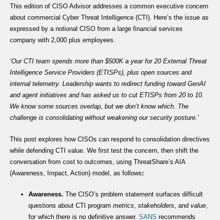
This edition of CISO Advisor addresses a common executive concern
about commercial Cyber Threat Intelligence (CTI). Here’s the issue as
expressed by a notional CISO from a large financial services
company with 2,000 plus employees.
‘Our CTI team spends more than $500K a year for 20 External Threat
Intelligence Service Providers (ETISPs), plus open sources and
internal telemetry. Leadership wants to redirect funding toward GenAI
and agent initiatives and has asked us to cut ETISPs from 20 to 10.
We know some sources overlap, but we don’t know which. The
challenge is consolidating without weakening our security posture.’
This post explores how CISOs can respond to consolidation directives
while defending CTI value. We first test the concern, then shift the
conversation from cost to outcomes, using ThreatShare’s AIA
(Awareness, Impact, Action) model, as follows
:
Awareness.
The CISO’s problem statement surfaces difficult
questions about CTI program
metrics
,
stakeholders
, and
value
,
for which there is no definitive answer.
SANS
recommends