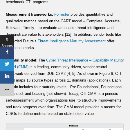
benchmark CTI programs.
Measurement frameworks:
Forrester
provides quantitative and
qualitative metrics based on the CART model – Complete, Accurate,
Relevant, Timely – to evaluate actionable threat intelligence and
demonstrate value to stakeholders [12]. In addition, vendor tools like
0
Recorded Future’s
Threat Intelligence Maturity Assessment
offer
Shares
free benchmarks.
Capability model:
The
Cyber Threat Intelligence – Capability Maturity
Model (CMM)
is a leading, community-driven, vendor-neutral
framework derived from DOE C2M2 [4, 5]. As shown in Figure 6, CTI-
CMM maps 13 source types across 11 domains (applications). Each
domain includes four maturity levels—Pre-Foundational, Foundational,
Advanced, and Leading (not shown). Today, CTI-CMM is a periodic
self-assessment which organizations use to structure improvements
and track progress over time. The CMM model provides a means for
CISOs to define metrics based on stakeholder value.