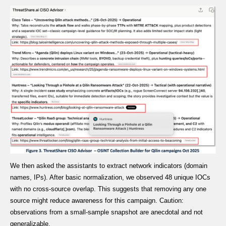
We then asked the assistants to extract network indicators (domain
names, IPs). After basic normalization, we observed 48 unique IOCs
with no cross-source overlap. This suggests that removing any one
source might reduce awareness for this campaign. Caution:
observations from a small-sample snapshot are anecdotal and not
generalizable.