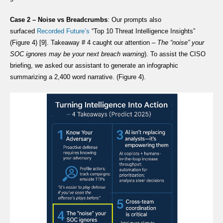
Case 2 – Noise vs Breadcrumbs
: Our prompts also
surfaced
Recorded Future’s
“Top 10 Threat Intelligence Insights”
(Figure 4) [9]. Takeaway # 4 caught our attention –
The “noise” your
SOC ignores may be your next breach warning
). To assist the CISO
briefing, we asked our assistant to generate an infographic
summarizing a 2,400 word narrative. (Figure 4).