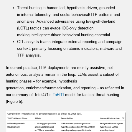
Threat hunting is human-led, hypothesis-driven, grounded
in internal telemetry, and seeks behavioral/TTP patterns and
anomalies. Advanced adversaries using living-off-the-land
(LOTL) tactics can evade IOC-only detection,
making intelligence-driven behavioral hunting essential.
CTI analysts teams integrate external reporting and campaign
context, primarily focusing on atomic indicators, malware and
TTP analysis.
In current practice, LLM deployments are mostly assistive, not
autonomous; analysts remain in the loop. LLMs assist a subset of
hunting phases – for example, hypothesis
generation, enrichment/summarization, and reporting – as reflected in
our summary of Intel471’s
TaHiTI
model for tactical threat hunting
(Figure 5).