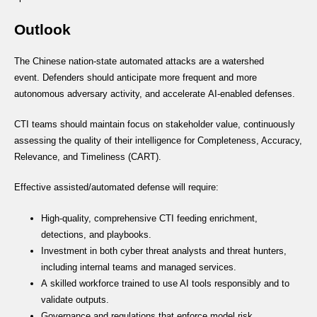
Outlook
The Chinese nation-state automated attacks are a watershed
event. Defenders should anticipate more frequent and more
autonomous adversary activity, and accelerate AI-enabled defenses.
CTI teams should maintain focus on stakeholder value, continuously
assessing the quality of their intelligence for Completeness, Accuracy,
Relevance, and Timeliness (CART).
Effective assisted/automated defense will require:
High-quality, comprehensive CTI feeding enrichment,
detections, and playbooks.
Investment in both cyber threat analysts and threat hunters,
including internal teams and managed services.
A skilled workforce trained to use AI tools responsibly and to
validate outputs.
Governance and regulations that enforce model risk