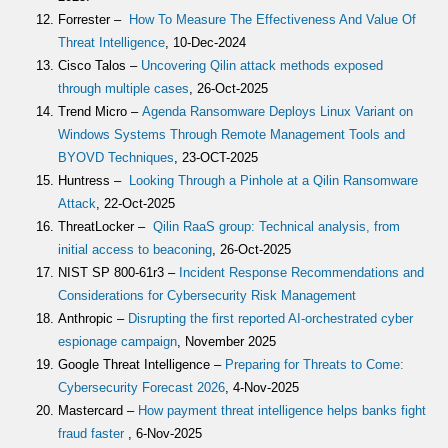
Forrester –
How To Measure The Effectiveness And Value Of
Threat Intelligence
, 10-Dec-2024
Cisco Talos –
Uncovering Qilin attack methods exposed
through multiple cases
, 26-Oct-2025
Trend Micro –
Agenda Ransomware Deploys Linux Variant on
Windows Systems Through Remote Management Tools and
BYOVD Techniques
, 23-OCT-2025
Huntress –
Looking Through a Pinhole at a Qilin Ransomware
Attack
, 22-Oct-2025
ThreatLocker –
Qilin RaaS group: Technical analysis, from
initial access to beaconing
, 26-Oct-2025
NIST SP 800-61r3 –
Incident Response Recommendations and
Considerations for Cybersecurity Risk Management
Anthropic –
Disrupting the first reported AI-orchestrated cyber
espionage campaign
, November 2025
Google Threat Intelligence –
Preparing for Threats to Come:
Cybersecurity Forecast 2026
, 4-Nov-2025
Mastercard –
How payment threat intelligence helps banks fight
fraud faster
, 6-Nov-2025