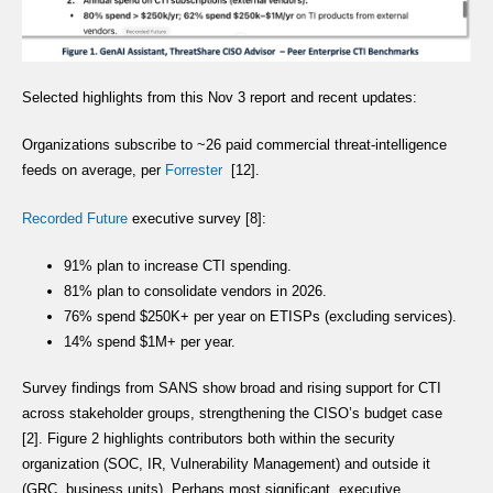
Selected highlights from this Nov 3 report and recent updates:
Organizations subscribe to ~26 paid commercial threat-intelligence
feeds on average, per
Forrester
[12].
Recorded Future
executive survey [8]:
91% plan to increase CTI spending.
81% plan to consolidate vendors in 2026.
76% spend $250K+ per year on ETISPs (excluding services).
14% spend $1M+ per year.
Survey findings from SANS show broad and rising support for CTI
across stakeholder groups, strengthening the CISO’s budget case
[2]. Figure 2 highlights contributors both within the security
organization (SOC, IR, Vulnerability Management) and outside it
(GRC, business units). Perhaps most significant, executive