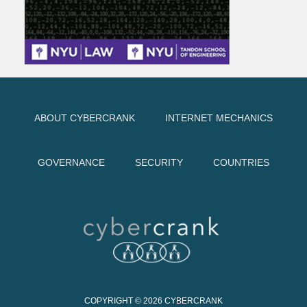
ABOUT CYBERCRANK
INTERNET MECHANICS
GOVERNANCE
SECURITY
COUNTRIES
COPYRIGHT © 2026
CYBERCRANK