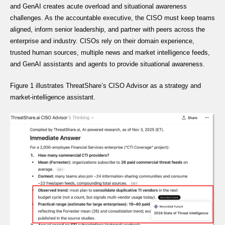
and GenAI creates acute overload and situational awareness
challenges. As the accountable executive, the CISO must keep teams
aligned, inform senior leadership, and partner with peers across the
enterprise and industry. CISOs rely on their domain experience,
trusted human sources, multiple news and market intelligence feeds,
and GenAI assistants and agents to provide situational awareness.
Figure 1 illustrates ThreatShare’s CISO Advisor as a strategy and
market-intelligence assistant.