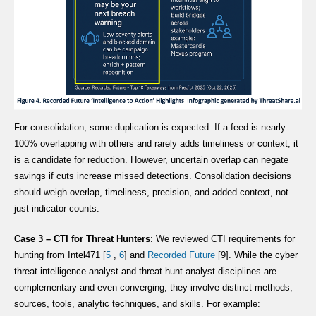
For consolidation, some duplication is expected. If a feed is nearly
100% overlapping with others and rarely adds timeliness or context, it
is a candidate for reduction. However, uncertain overlap can negate
savings if cuts increase missed detections. Consolidation decisions
should weigh overlap, timeliness, precision, and added context, not
just indicator counts.
Case 3 – CTI for Threat Hunters
: We reviewed CTI requirements for
hunting from Intel471 [
5
,
6
] and
Recorded Future
[9]. While the cyber
threat intelligence analyst and threat hunt analyst disciplines are
complementary and even converging, they involve distinct methods,
sources, tools, analytic techniques, and skills. For example: