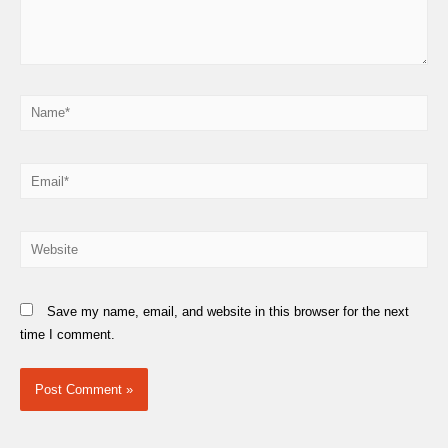
Name*
Email*
Website
Save my name, email, and website in this browser for the next
time I comment.