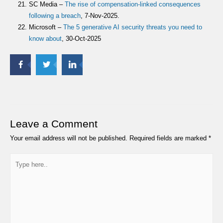
SC Media –
The rise of compensation-linked consequences
following a breach
, 7-Nov-2025.
Microsoft –
The 5 generative AI security threats you need to
know about
, 30-Oct-2025
Leave a Comment
Your email address will not be published.
Required fields are marked
*
Type
here..