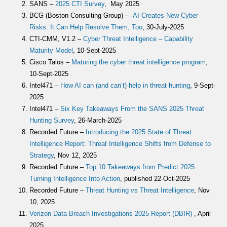
SANS –
2025 CTI Survey
, May 2025
BCG (Boston Consulting Group) –
AI Creates New Cyber
Risks. It Can Help Resolve Them, Too
, 30-July-2025
CTI-CMM, V1.2 –
Cyber Threat Intelligence – Capability
Maturity Model
, 10-Sept-2025
Cisco Talos –
Maturing the cyber threat intelligence program
,
10-Sept-2025
Intel471 –
How AI can (and can’t) help in threat hunting
, 9-Sept-
2025
Intel471 –
Six Key Takeaways From the SANS 2025 Threat
Hunting Survey
, 26-March-2025
Recorded Future –
Introducing the 2025 State of Threat
Intelligence Report: Threat Intelligence Shifts from Defense to
Strategy
, Nov 12, 2025
Recorded Future –
Top 10 Takeaways from Predict 2025:
Turning Intelligence Into Action
, published 22-Oct-2025
Recorded Future –
Threat Hunting vs Threat Intelligence
, Nov
10, 2025
Verizon Data Breach Investigations 2025 Report (DBIR)
, April
2025.