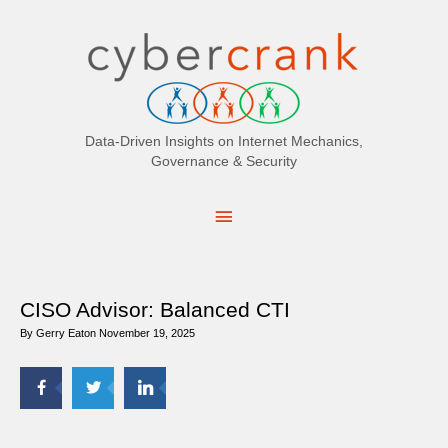
Search
for:
Data-Driven Insights on Internet Mechanics,
Governance & Security
Main
Menu
CISO Advisor: Balanced CTI
By
Gerry Eaton
November 19, 2025