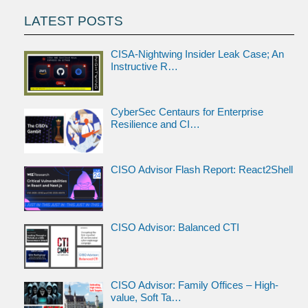
LATEST POSTS
CISA-Nightwing Insider Leak Case; An
Instructive R…
CyberSec Centaurs for Enterprise
Resilience and CI…
CISO Advisor Flash Report: React2Shell
CISO Advisor: Balanced CTI
CISO Advisor: Family Offices – High-
value, Soft Ta…