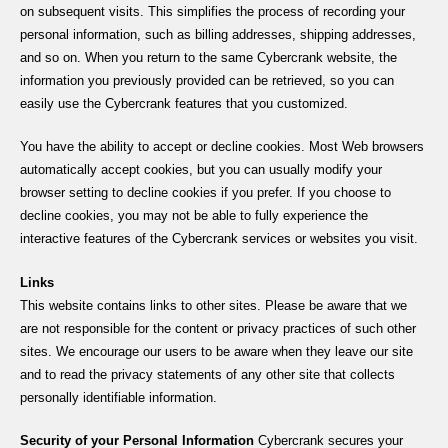
on subsequent visits. This simplifies the process of recording your
personal information, such as billing addresses, shipping addresses,
and so on. When you return to the same Cybercrank website, the
information you previously provided can be retrieved, so you can
easily use the Cybercrank features that you customized.
You have the ability to accept or decline cookies. Most Web browsers
automatically accept cookies, but you can usually modify your
browser setting to decline cookies if you prefer. If you choose to
decline cookies, you may not be able to fully experience the
interactive features of the Cybercrank services or websites you visit.
Links
This website contains links to other sites. Please be aware that we
are not responsible for the content or privacy practices of such other
sites. We encourage our users to be aware when they leave our site
and to read the privacy statements of any other site that collects
personally identifiable information.
Security of your Personal Information
Cybercrank secures your