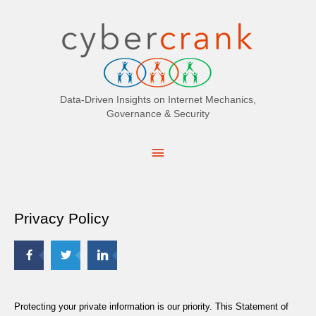
Search
for:
Data-Driven Insights on Internet Mechanics,
Governance & Security
Main
Menu
Privacy Policy
Protecting your private information is our priority. This Statement of