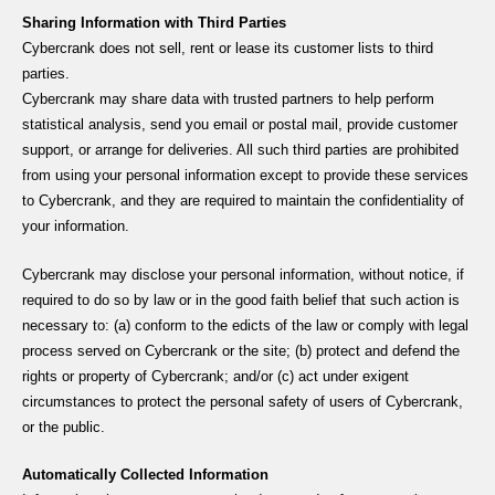
Sharing Information with Third Parties
Cybercrank does not sell, rent or lease its customer lists to third
parties.
Cybercrank may share data with trusted partners to help perform
statistical analysis, send you email or postal mail, provide customer
support, or arrange for deliveries. All such third parties are prohibited
from using your personal information except to provide these services
to Cybercrank, and they are required to maintain the confidentiality of
your information.
Cybercrank may disclose your personal information, without notice, if
required to do so by law or in the good faith belief that such action is
necessary to: (a) conform to the edicts of the law or comply with legal
process served on Cybercrank or the site; (b) protect and defend the
rights or property of Cybercrank; and/or (c) act under exigent
circumstances to protect the personal safety of users of Cybercrank,
or the public.
Automatically Collected Information