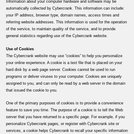
Information about your computer hardware and software may be
automatically collected by Cybercrank. This information can include:
your IP address, browser type, domain names, access times and
referring website addresses. This information is used for the operation
of the service, to maintain quality of the service, and to provide
general statistics regarding use of the Cybercrank website.
Use of Cookies
The Cybercrank website may use “cookies” to help you personalize
your online experience. A cookie is a text file that is placed on your
hard disk by a web page server. Cookies cannot be used to run
programs or deliver viruses to your computer. Cookies are uniquely
assigned to you, and can only be read by a web server in the domain
that issued the cookie to you.
One of the primary purposes of cookies is to provide a convenience
feature to save you time. The purpose of a cookie is to tell the Web
server that you have returned to a specific page. For example, if you
personalize Cybercrank pages, or register with Cybercrank site or
services, a cookie helps Cybercrank to recall your specific information