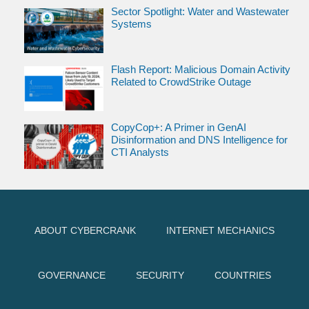
Sector Spotlight: Water and Wastewater
Systems
Flash Report: Malicious Domain Activity
Related to CrowdStrike Outage
CopyCop+: A Primer in GenAI
Disinformation and DNS Intelligence for
CTI Analysts
ABOUT CYBERCRANK
INTERNET MECHANICS
GOVERNANCE
SECURITY
COUNTRIES