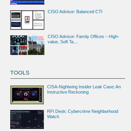
CISO Advisor: Balanced CTI
CISO Advisor: Family Offices – High-
value, Soft Ta…
TOOLS
CISA-Nightwing Insider Leak Case; An
Instructive Reckoning
RFI Desk: Cybercrime Neighborhood
Watch