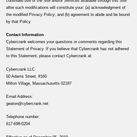
continued use of the Site and/or Services available through this Site
after such modifications will constitute your: (a) acknowledgment of
the modified Privacy Policy; and (b) agreement to abide and be bound
by that Policy.
Contact Information
Cybercrank welcomes your questions or comments regarding this
Statement of Privacy. If you believe that Cybercrank has not adhered
to this Statement, please contact Cybercrank at:
Cybercrank LLC
50 Adams Street, #160
Milton Village, Massachusetts 02187
Email Address:
geaton@cybercrank.net
Telephone number:
617-698-0204