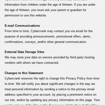
information from children under the age of thirteen. If you are under
the age of thirteen, you must ask your parent or guardian for
permission to use this website.
E-mail Communications
From time to time, Cybercrank may contact you via email for the
purpose of providing announcements, promotional offers, alerts,
confirmations, surveys, and/or other general communication.
External Data Storage Sites
We may store your data on servers provided by third party hosting
vendors with whom we have contracted.
Changes to this Statement
Cybercrank reserves the right to change this Privacy Policy from time
to time. We will notify you about significant changes in the way we
treat personal information by sending a notice to the primary email
address specified in your account, by placing a prominent notice on
our site, and/or by updating any privacy information on this page. Your