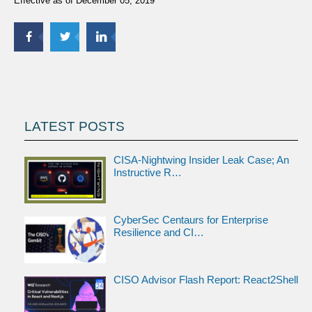
Effective as of December 05, 2019
LATEST POSTS
CISA-Nightwing Insider Leak Case; An
Instructive R…
CyberSec Centaurs for Enterprise
Resilience and CI…
CISO Advisor Flash Report: React2Shell