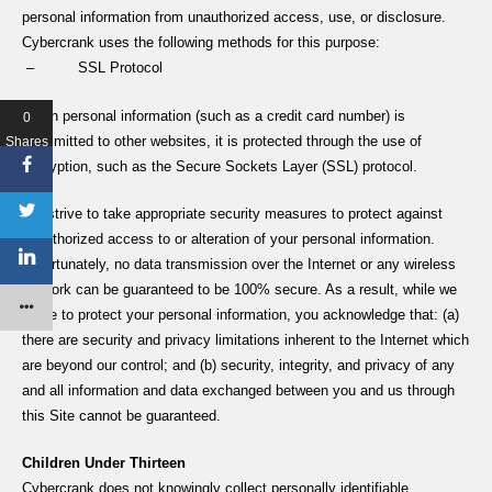
personal information from unauthorized access, use, or disclosure.
Cybercrank uses the following methods for this purpose:
– SSL Protocol
When personal information (such as a credit card number) is
0
transmitted to other websites, it is protected through the use of
Shares
encryption, such as the Secure Sockets Layer (SSL) protocol.
We strive to take appropriate security measures to protect against
unauthorized access to or alteration of your personal information.
Unfortunately, no data transmission over the Internet or any wireless
network can be guaranteed to be 100% secure. As a result, while we
strive to protect your personal information, you acknowledge that: (a)
there are security and privacy limitations inherent to the Internet which
are beyond our control; and (b) security, integrity, and privacy of any
and all information and data exchanged between you and us through
this Site cannot be guaranteed.
Children Under Thirteen
Cybercrank does not knowingly collect personally identifiable