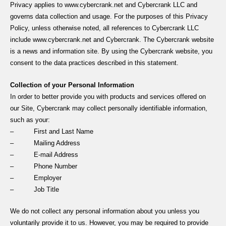
Privacy applies to www.cybercrank.net and Cybercrank LLC and
governs data collection and usage. For the purposes of this Privacy
Policy, unless otherwise noted, all references to Cybercrank LLC
include www.cybercrank.net and Cybercrank. The Cybercrank website
is a news and information site. By using the Cybercrank website, you
consent to the data practices described in this statement.
Collection of your Personal Information
In order to better provide you with products and services offered on
our Site, Cybercrank may collect personally identifiable information,
such as your:
– First and Last Name
– Mailing Address
– E-mail Address
– Phone Number
– Employer
– Job Title
We do not collect any personal information about you unless you
voluntarily provide it to us. However, you may be required to provide