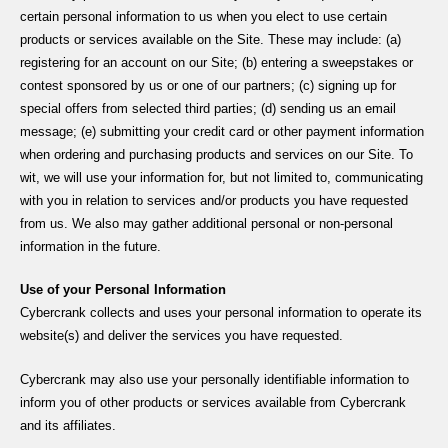
certain personal information to us when you elect to use certain
products or services available on the Site. These may include: (a)
registering for an account on our Site; (b) entering a sweepstakes or
contest sponsored by us or one of our partners; (c) signing up for
special offers from selected third parties; (d) sending us an email
message; (e) submitting your credit card or other payment information
when ordering and purchasing products and services on our Site. To
wit, we will use your information for, but not limited to, communicating
with you in relation to services and/or products you have requested
from us. We also may gather additional personal or non-personal
information in the future.
Use of your Personal Information
Cybercrank collects and uses your personal information to operate its
website(s) and deliver the services you have requested.
Cybercrank may also use your personally identifiable information to
inform you of other products or services available from Cybercrank
and its affiliates.