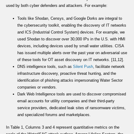
used by both cyber defenders and attackers. For example:
Tools like Shodan, Censys, and Google Dorks are integral to
the cybersecurity toolkit, enabling the discovery of IT networks
and ICS (Industrial Control System) devices. For example, we
used Shodan to discover over 30,000 IPs in the U.S. with HMI
devices, including devices used by small water utilities. CISA
has issued multiple alerts over the past year on adversarial use
of these tools for OT asset discovery on IT networks. [11,12].
DNS intelligence tools, such as
Silent Push
, facilitate network
infrastructure discovery, proactive threat hunting, and the
identification of phishing attacks impersonating Water Sector
companies or vendors.
Dark Web Intelligence tools are used to discover compromised
email accounts for utility companies and their third-party
service providers, dedicated leak sites of ransomware victims,
and specialized forums and marketplaces.
In Table 1, Columns 3 and 4 represent quantitative metrics on the