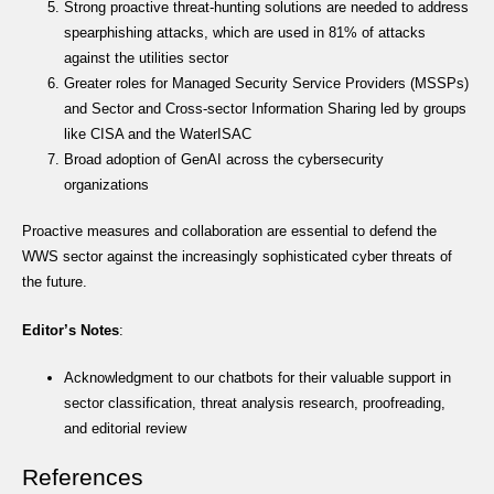
Strong proactive threat-hunting solutions are needed to address
spearphishing attacks, which are used in 81% of attacks
against the utilities sector
Greater roles for Managed Security Service Providers (MSSPs)
and Sector and Cross-sector Information Sharing led by groups
like CISA and the WaterISAC
Broad adoption of GenAI across the cybersecurity
organizations
Proactive measures and collaboration are essential to defend the
WWS sector against the increasingly sophisticated cyber threats of
the future.
Editor’s Notes
:
Acknowledgment to our chatbots for their valuable support in
sector classification, threat analysis research, proofreading,
and editorial review
References