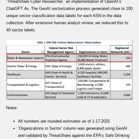
‘ThreatShare Cyber Researcher,’ an implementation of OpenAI’s
ChatGPT 4o. The GenAI sectorization process generated close to 100
unique sector classification data labels for each ASN in the data
collection. After extensive human analyst review, we reduced this to
40 sector labels.
Notes:
All numbers are rounded estimates as of 1-17-2025
‘Organizations in Sector’ column was generated using GenAI
and validated by ThreatShare against the EPA’s Safe Drinking