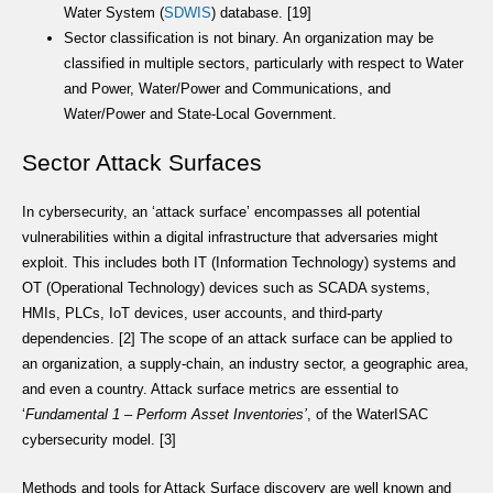
Water System (
SDWIS
) database. [19]
Sector classification is not binary. An organization may be
classified in multiple sectors, particularly with respect to Water
and Power, Water/Power and Communications, and
Water/Power and State-Local Government.
Sector Attack Surfaces
In cybersecurity, an ‘attack surface’ encompasses all potential
vulnerabilities within a digital infrastructure that adversaries might
exploit. This includes both IT (Information Technology) systems and
OT (Operational Technology) devices such as SCADA systems,
HMIs, PLCs, IoT devices, user accounts, and third-party
dependencies. [2] The scope of an attack surface can be applied to
an organization, a supply-chain, an industry sector, a geographic area,
and even a country. Attack surface metrics are essential to
‘
Fundamental 1 – Perform Asset Inventories’
, of the WaterISAC
cybersecurity model. [3]
Methods and tools for Attack Surface discovery are well known and