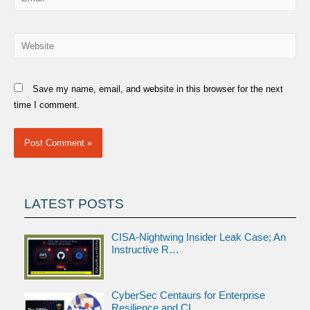
Website
Save my name, email, and website in this browser for the next
time I comment.
LATEST POSTS
CISA-Nightwing Insider Leak Case; An
Instructive R…
CyberSec Centaurs for Enterprise
Resilience and CI…