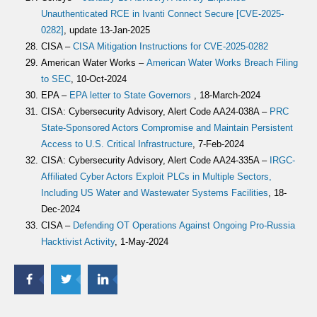
Unauthenticated RCE in Ivanti Connect Secure [CVE-2025-
0282]
, update 13-Jan-2025
CISA –
CISA Mitigation Instructions for CVE-2025-0282
American Water Works –
American Water Works Breach Filing
to SEC
, 10-Oct-2024
EPA –
EPA letter to State Governors
, 18-March-2024
CISA: Cybersecurity Advisory, Alert Code AA24-038A –
PRC
State-Sponsored Actors Compromise and Maintain Persistent
Access to U.S. Critical Infrastructure
, 7-Feb-2024
CISA: Cybersecurity Advisory, Alert Code AA24-335A –
IRGC-
Affiliated Cyber Actors Exploit PLCs in Multiple Sectors,
Including US Water and Wastewater Systems Facilities
, 18-
Dec-2024
CISA –
Defending OT Operations Against Ongoing Pro-Russia
Hacktivist Activity
, 1-May-2024