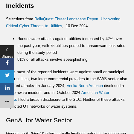
Incidents
Selections from
ReliaQuest Threat Landscape Report: Uncovering
Critical Cyber Threats to Utilities
, 10-Dec-2024
Ransomware attacks against utilities increased by 42% over
the past year, with 75 utilities posted to ransomware leak sites
0
during the study period
Shares
81% of all attacks involve spearphishing.
While most of the reported incidents were against small or municipal
water utilities, two large commercial providers in the WWS sector also
reported attacks. In January 2024,
Veolia North America
disclosed a
ransomware incident, and in October 2024
American Water
Works
filed a breach disclosure to the SEC. Neither of these attacks
impacted OT networks or water systems.
GenAI for Water Sector
Generative AI (GenAI) offers virtually limitless potential for enhancing