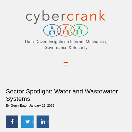
Search
for:
Data-Driven Insights on Internet Mechanics,
Governance & Security
Main
Menu
Sector Spotlight: Water and Wastewater
Systems
By
Gerry Eaton
January 23, 2025