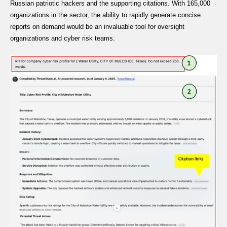
Russian patriotic hackers and the supporting citations. With 165,000
organizations in the sector, the ability to rapidly generate concise
reports on demand would be an invaluable tool for oversight
organizations and cyber risk teams.