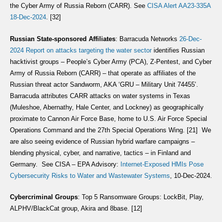
the Cyber Army of Russia Reborn (CARR). See
CISA Alert AA23-335A
18-Dec-2024
. [32]
Russian State-sponsored Affiliates
: Barracuda Networks
26-Dec-
2024 Report on attacks targeting the water sector
identifies Russian
hacktivist groups – People’s Cyber Army (PCA), Z-Pentest, and Cyber
Army of Russia Reborn (CARR) – that operate as affiliates of the
Russian threat actor Sandworm, AKA ‘GRU – Military Unit 74455’.
Barracuda attributes CARR attacks on water systems in Texas
(Muleshoe, Abernathy, Hale Center, and Lockney) as geographically
proximate to Cannon Air Force Base, home to U.S. Air Force Special
Operations Command and the 27th Special Operations Wing. [21] We
are also seeing evidence of Russian hybrid warfare campaigns –
blending physical, cyber, and narrative, tactics – in Finland and
Germany. See CISA – EPA Advisory:
Internet-Exposed HMIs Pose
Cybersecurity Risks to Water and Wastewater Systems
, 10-Dec-2024.
Cybercriminal Groups
: Top 5 Ransomware Groups: LockBit, Play,
ALPHV/BlackCat group, Akira and 8base. [12]