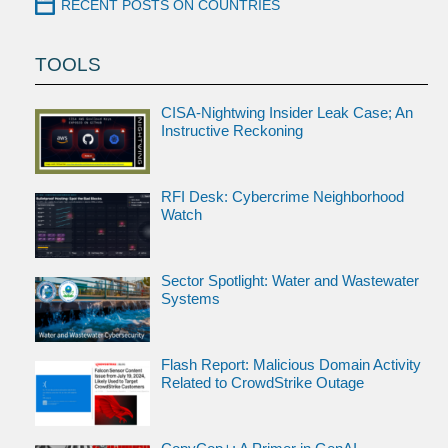
RECENT POSTS ON COUNTRIES
TOOLS
CISA-Nightwing Insider Leak Case; An
Instructive Reckoning
RFI Desk: Cybercrime Neighborhood
Watch
Sector Spotlight: Water and Wastewater
Systems
Flash Report: Malicious Domain Activity
Related to CrowdStrike Outage