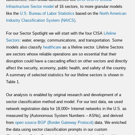
Infrastructure Sector model
of 16 sectors, to more granular models
like the
U.S. Bureau of Labor Statistics
based on the
North American
Industry Classification System (NAICS)
.
For our Sector Spotlight we will start with the four CISA
Lifeline
Sectors
: water, energy, communications, and transportation. Some
models also classify
healthcare
as a lifeline sector. Lifeline Sectors
are sectors whose reliable operations are so essential that their
disruption could have a cascading effect on other sectors and directly
affect the security, economy, public health, and safety of the country.
A summary of selected statistics for our lifeline sectors is shown in
Table 1.
Our analysis is enabled by original research and development of a
sector classification method and model. For our test data, we used
network registration data for 18,000+ Internet networks in the U.S. as
measured by (Autonomous System Numbers – ASNs), and derived
from
open source
BGP
(Border Gateway Protocol)
data. We enriched
the data using sector classification prompts in our custom