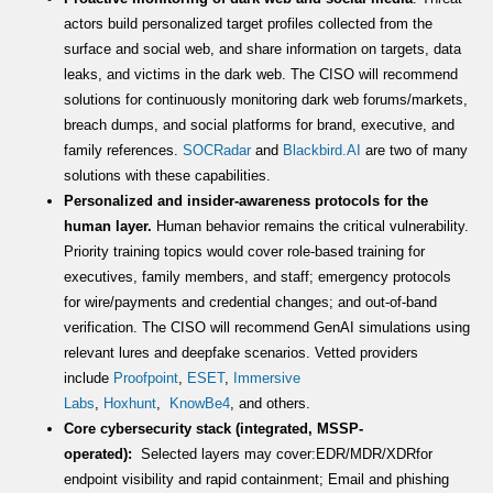
actors build personalized target profiles collected from the
surface and social web, and share information on targets, data
leaks, and victims in the dark web. The CISO will recommend
solutions for continuously monitoring dark web forums/markets,
breach dumps, and social platforms for brand, executive, and
family references.
SOCRadar
and
Blackbird.AI
are two of many
solutions with these capabilities.
Personalized and insider-awareness protocols for the
human layer.
Human behavior remains the critical vulnerability.
Priority training topics would cover role-based training for
executives, family members, and staff; emergency protocols
for wire/payments and credential changes; and out-of-band
verification. The CISO will recommend GenAI simulations using
relevant lures and deepfake scenarios. Vetted providers
include
Proofpoint
,
ESET
,
Immersive
Labs
,
Hoxhunt
,
KnowBe4
, and others.
Core cybersecurity stack (integrated, MSSP-
operated):
Selected layers may cover:EDR/MDR/XDRfor
endpoint visibility and rapid containment; Email and phishing