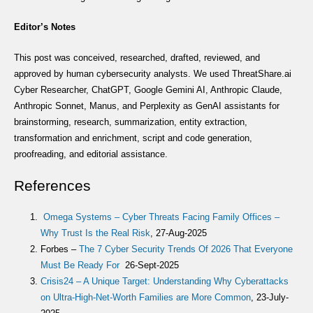
Editor’s Notes
This post was conceived, researched, drafted, reviewed, and
approved by human cybersecurity analysts. We used ThreatShare.ai
Cyber Researcher, ChatGPT, Google Gemini AI, Anthropic Claude,
Anthropic Sonnet, Manus, and Perplexity as GenAI assistants for
brainstorming, research, summarization, entity extraction,
transformation and enrichment, script and code generation,
proofreading, and editorial assistance.
References
Omega Systems – Cyber Threats Facing Family Offices –
Why Trust Is the Real Risk
, 27-Aug-2025
Forbes –
The 7 Cyber Security Trends Of 2026 That Everyone
Must Be Ready For
26-Sept-2025
Crisis24 – A Unique Target: Understanding Why Cyberattacks
on Ultra-High-Net-Worth Families are More Common
, 23-July-