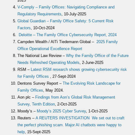
2025
V-Comply – Family Offices: Navigating Compliance and
Regulatory Requirements
, 10-July-2025
Global Guardian – Family Office Safety: 5 Current Risk
Factors
, 10-Oct-2024
Deloitte – The Family Office Cybersecurity Report, 2024
Campden Wealth / AITi Tiedemann Global –
2025 Family
Office Operational Excellence Report
The National Law Review –
Why the Family Office of the Future
Needs Refreshed Operating Models
, 2-June-2025
RSM –
Latest RSM research shows growing cybersecurity risk
for Family Offices
, 27-Sept-2024
Dentons Survey Report –
The Evolving Risk Landscape for
Family Offices
, May 2024.
Aon plc –
Findings from Aon’s Global Risk Management
Survey, Tenth Edition
, 2-Oct-2025
Moody’s –
Moody’s 2025 Cyber Survey
, 1-Oct-2025
Reuters –
A REUTERS INVESTIGATION We set out to craft
the perfect phishing scam. Major AI chatbots were happy to
help
, 15-Sept-2025