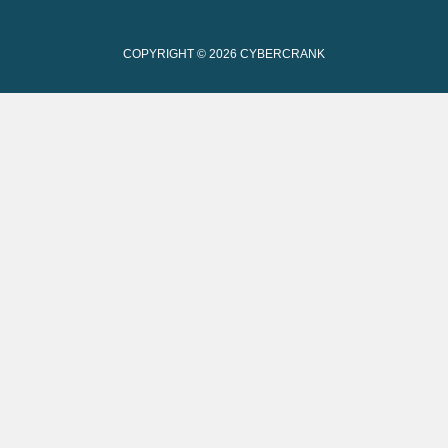
COPYRIGHT © 2026
CYBERCRANK