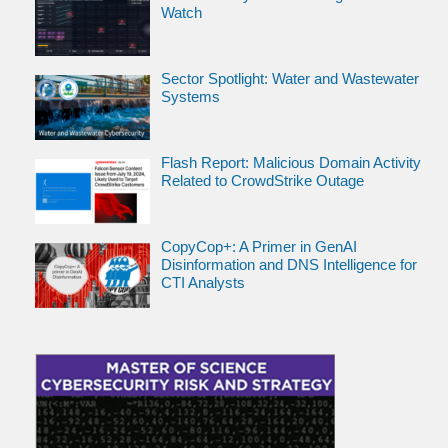
Watch
Sector Spotlight: Water and Wastewater
Systems
Flash Report: Malicious Domain Activity
Related to CrowdStrike Outage
CopyCop+: A Primer in GenAI
Disinformation and DNS Intelligence for
CTI Analysts