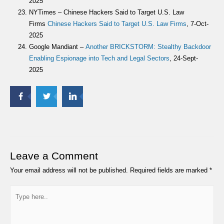
2025
NYTimes – Chinese Hackers Said to Target U.S. Law
Firms
Chinese Hackers Said to Target U.S. Law Firms
, 7-Oct-
2025
Google Mandiant –
Another BRICKSTORM: Stealthy Backdoor
Enabling Espionage into Tech and Legal Sectors
, 24-Sept-
2025
Leave a Comment
Your email address will not be published.
Required fields are marked
*
Type
here..