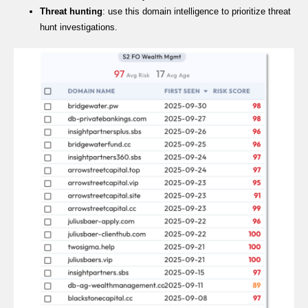
Threat hunting
: use this domain intelligence to prioritize threat
hunt investigations.