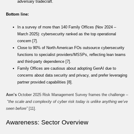
adversary tradecraft.
Bottom line:
In a survey of more than 140 Family Offices (Nov 2024 –
March 2025): cybersecurity ranked as the top operational
concern [7].
Close to 90% of North American FOs outsource cybersecurity
functions to specialist providers/MSSPs, reflecting lean teams
and third-party dependence [7].
Family Offices are cautious about adopting GenAI due to
concerns about data security and privacy, and prefer leveraging
partner provided capabilities [8].
Aon’s
October 2025 Risk Management Survey frames the challenge –
“
the scale and complexity of cyber risk today is unlike anything we’ve
seen before”
[11].
Awareness: Sector Overview