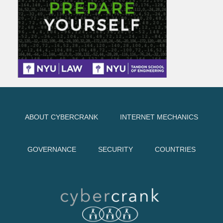
ABOUT CYBERCRANK
INTERNET MECHANICS
GOVERNANCE
SECURITY
COUNTRIES