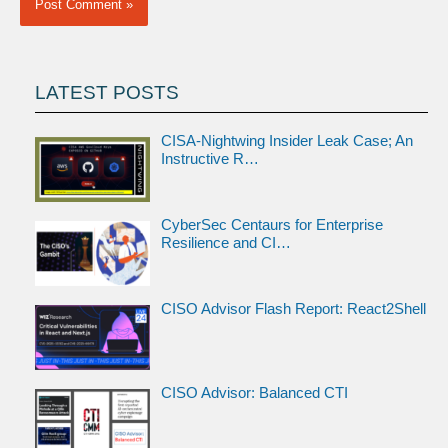
LATEST POSTS
CISA-Nightwing Insider Leak Case; An
Instructive R…
CyberSec Centaurs for Enterprise
Resilience and CI…
CISO Advisor Flash Report: React2Shell
CISO Advisor: Balanced CTI