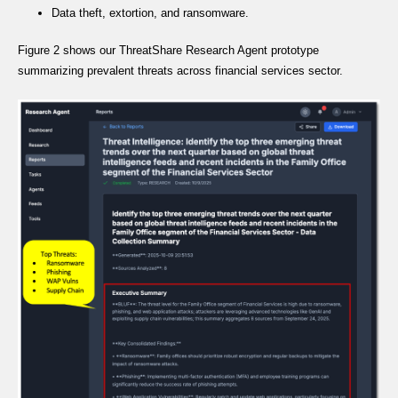
Data theft, extortion, and ransomware.
Figure 2 shows our ThreatShare Research Agent prototype
summarizing prevalent threats across financial services sector.