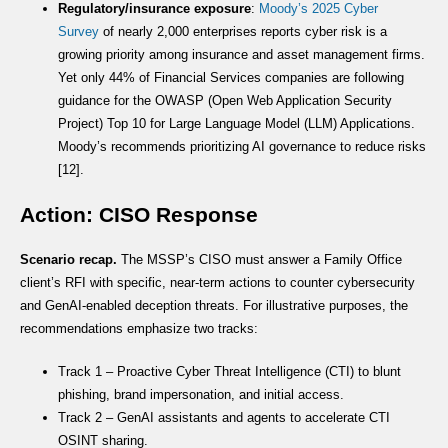
Regulatory/insurance exposure
:
Moody’s 2025 Cyber
Survey
of nearly 2,000 enterprises reports cyber risk is a
growing priority among insurance and asset management firms.
Yet only 44% of Financial Services companies are following
guidance for the OWASP (Open Web Application Security
Project) Top 10 for Large Language Model (LLM) Applications.
Moody’s recommends prioritizing AI governance to reduce risks
[12].
Action: CISO Response
Scenario recap.
The MSSP’s CISO must answer a Family Office
client’s RFI with specific, near-term actions to counter cybersecurity
and GenAI-enabled deception threats. For illustrative purposes, the
recommendations emphasize two tracks:
Track 1 – Proactive Cyber Threat Intelligence (CTI) to blunt
phishing, brand impersonation, and initial access.
Track 2 – GenAI assistants and agents to accelerate CTI
OSINT sharing.