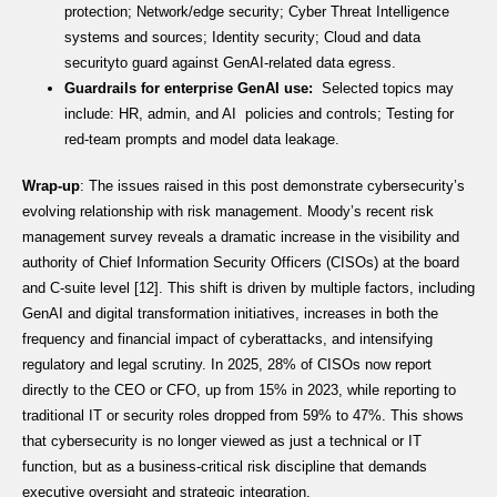
protection; Network/edge security; Cyber Threat Intelligence
systems and sources; Identity security; Cloud and data
securityto guard against GenAI-related data egress.
Guardrails for enterprise GenAI use:
Selected topics may
include: HR, admin, and AI policies and controls; Testing for
red-team prompts and model data leakage.
Wrap-up
: The issues raised in this post demonstrate cybersecurity’s
evolving relationship with risk management. Moody’s recent risk
management survey reveals a dramatic increase in the visibility and
authority of Chief Information Security Officers (CISOs) at the board
and C-suite level [12]. This shift is driven by multiple factors, including
GenAI and digital transformation initiatives, increases in both the
frequency and financial impact of cyberattacks, and intensifying
regulatory and legal scrutiny. In 2025, 28% of CISOs now report
directly to the CEO or CFO, up from 15% in 2023, while reporting to
traditional IT or security roles dropped from 59% to 47%. This shows
that cybersecurity is no longer viewed as just a technical or IT
function, but as a business-critical risk discipline that demands
executive oversight and strategic integration.