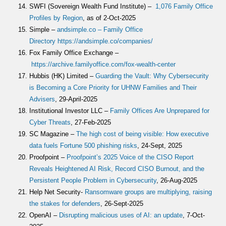
SWFI (Sovereign Wealth Fund Institute) –
1,076 Family Office
Profiles by Region
, as of 2-Oct-2025
Simple –
andsimple.co – Family Office
Directory
https://andsimple.co/companies/
Fox Family Office Exchange –
https://archive.familyoffice.com/fox-wealth-center
Hubbis (HK) Limited –
Guarding the Vault: Why Cybersecurity
is Becoming a Core Priority for UHNW Families and Their
Advisers
, 29-April-2025
Institutional Investor LLC –
Family Offices Are Unprepared for
Cyber Threats
, 27-Feb-2025
SC Magazine –
The high cost of being visible: How executive
data fuels Fortune 500 phishing risks
, 24-Sept, 2025
Proofpoint –
Proofpoint’s 2025 Voice of the CISO Report
Reveals Heightened AI Risk, Record CISO Burnout, and the
Persistent People Problem in Cybersecurity
, 26-Aug-2025
Help Net Security-
Ransomware groups are multiplying, raising
the stakes for defenders
, 26-Sept-2025
OpenAI –
Disrupting malicious uses of AI: an update
, 7-Oct-