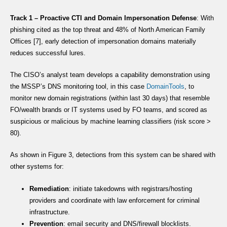
Track 1 – Proactive CTI and Domain Impersonation Defense
: With
phishing cited as the top threat and 48% of North American Family
Offices [7], early detection of impersonation domains materially
reduces successful lures.
The CISO’s analyst team develops a capability demonstration using
the MSSP’s DNS monitoring tool, in this case
DomainTools
, to
monitor new domain registrations (within last 30 days) that resemble
FO/wealth brands or IT systems used by FO teams, and scored as
suspicious or malicious by machine learning classifiers (risk score >
80).
As shown in Figure 3, detections from this system can be shared with
other systems for:
Remediation
: initiate takedowns with registrars/hosting
providers and coordinate with law enforcement for criminal
infrastructure.
Prevention
: email security and DNS/firewall blocklists.