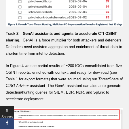
Track 2 – GenAI assistants and agents to accelerate CTI OSINT
sharing.
GenAI is a force multiplier for both attackers and defenders.
Defenders need assisted aggregation and enrichment of threat data to
shorten time from intel to detection.
In Figure 4 we see partial results of ~200 IOCs consolidated from five
OSINT reports, enriched with context, and ready for download (see
Table 1 for export formats) that were sourced using our
ThreatShare.ai
CISO Advisor
assistant. The GenAI assistant can also auto-generate
detection/hunting queries for SIEM, EDR, NDR, and Splunk to
accelerate deployment.
0
Shares