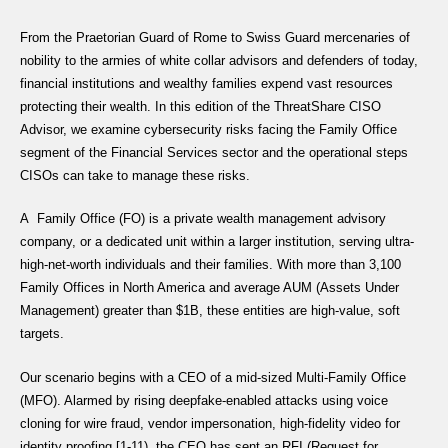
From the Praetorian Guard of Rome to Swiss Guard mercenaries of
nobility to the armies of white collar advisors and defenders of today,
financial institutions and wealthy families expend vast resources
protecting their wealth. In this edition of the ThreatShare CISO
Advisor, we examine cybersecurity risks facing the Family Office
segment of the Financial Services sector and the operational steps
CISOs can take to manage these risks.
A Family Office (FO) is a private wealth management advisory
company, or a dedicated unit within a larger institution, serving ultra-
high-net-worth individuals and their families. With more than 3,100
Family Offices in North America and average AUM (Assets Under
Management) greater than $1B, these entities are high-value, soft
targets.
Our scenario begins with a CEO of a mid-sized Multi-Family Office
(MFO). Alarmed by rising deepfake-enabled attacks using voice
cloning for wire fraud, vendor impersonation, high-fidelity video for
identity proofing [1-11), the CEO has sent an RFI (Request for