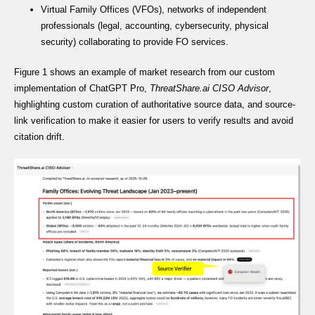
Virtual Family Offices (VFOs), networks of independent
professionals (legal, accounting, cybersecurity, physical
security) collaborating to provide FO services.
Figure 1 shows an example of market research from our custom
implementation of ChatGPT Pro,
ThreatShare.ai CISO Advisor
,
highlighting custom curation of authoritative source data, and source-
link verification to make it easier for users to verify results and avoid
citation drift.