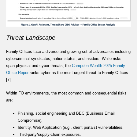
Threat Landscape
Family Offices face a diverse and growing set of adversaries including
cybercriminal syndicates, nation-states, and insiders. While risks
span physical and cyber threats, the
Campden Wealth 2025 Family
Office Report
ranks cyber as the most urgent threat to Family Offices
[7].
Within FO environments, the most common and consequential risks
are:
Phishing, social engineering and BEC (Business Email
Compromise).
Identity, Web Application (e.g., client portals) vulnerabilities.
Third-party/supply-chain exposures.