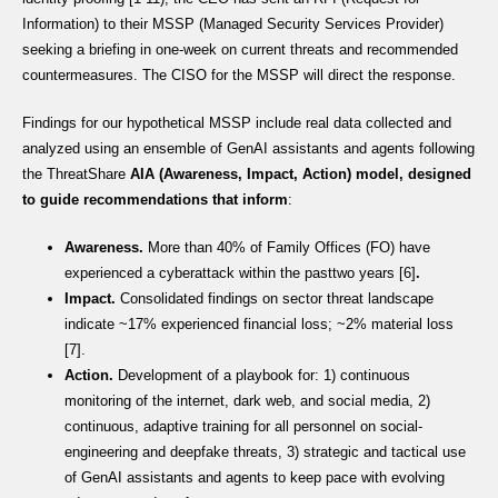
Information) to their MSSP (Managed Security Services Provider)
seeking a briefing in one-week on current threats and recommended
countermeasures. The CISO for the MSSP will direct the response.
Findings for our hypothetical MSSP include real data collected and
analyzed using an ensemble of GenAI assistants and agents following
the ThreatShare
AIA (Awareness, Impact, Action) model
, designed
to
guide recommendations that inform
:
Awareness.
More than 40% of Family Offices (FO) have
experienced a cyberattack within the pasttwo years [6]
.
Impact.
Consolidated findings on sector threat landscape
indicate ~17% experienced financial loss; ~2% material loss
[7].
Action.
Development of a playbook for: 1) continuous
monitoring of the internet, dark web, and social media, 2)
continuous, adaptive training for all personnel on social-
engineering and deepfake threats, 3) strategic and tactical use
of GenAI assistants and agents to keep pace with evolving