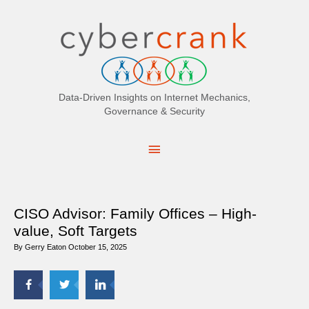
Search
for:
Data-Driven Insights on Internet Mechanics,
Governance & Security
Main
Menu
CISO Advisor: Family Offices – High-
value, Soft Targets
By
Gerry Eaton
October 15, 2025