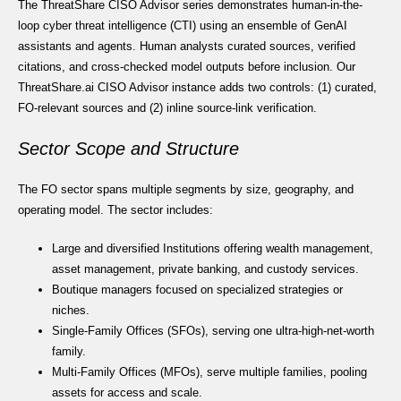
The ThreatShare CISO Advisor series demonstrates human-in-the-
loop cyber threat intelligence (CTI) using an ensemble of GenAI
assistants and agents. Human analysts curated sources, verified
citations, and cross-checked model outputs before inclusion. Our
ThreatShare.ai CISO Advisor instance adds two controls: (1) curated,
FO-relevant sources and (2) inline source-link verification.
Sector Scope and Structure
The FO sector spans multiple segments by size, geography, and
operating model. The sector includes:
Large and diversified Institutions offering wealth management,
asset management, private banking, and custody services.
Boutique managers focused on specialized strategies or
niches.
Single-Family Offices (SFOs), serving one ultra-high-net-worth
family.
Multi-Family Offices (MFOs), serve multiple families, pooling
assets for access and scale.