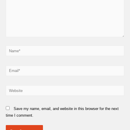
Name*
Email*
Website
Save my name, email, and website in this browser for the next
time I comment.