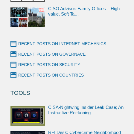
CISO Advisor: Family Offices – High-
value, Soft Ta…
RECENT POSTS ON INTERNET MECHANICS
RECENT POSTS ON GOVERNACE
RECENT POSTS ON SECURITY
RECENT POSTS ON COUNTRIES
TOOLS
CISA-Nightwing Insider Leak Case; An
Instructive Reckoning
RFI Desk: Cybercrime Neighborhood