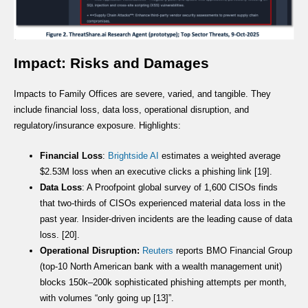
Impact: Risks and Damages
Impacts to Family Offices are severe, varied, and tangible. They
include financial loss, data loss, operational disruption, and
regulatory/insurance exposure. Highlights:
Financial Loss
:
Brightside AI
estimates a weighted average
$2.53M loss when an executive clicks a phishing link [19].
Data Loss
: A Proofpoint global survey of 1,600 CISOs finds
that two-thirds of CISOs experienced material data loss in the
past year. Insider-driven incidents are the leading cause of data
loss. [20].
Operational Disruption:
Reuters
reports BMO Financial Group
(top-10 North American bank with a wealth management unit)
blocks 150k–200k sophisticated phishing attempts per month,
with volumes “only going up [13]”.