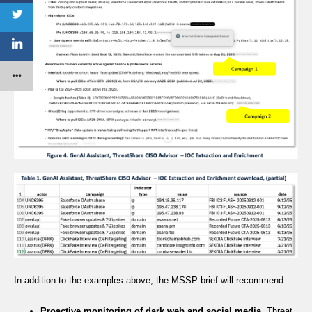
In addition to the examples above, the MSSP brief will recommend:
Proactive monitoring of dark web and social media
. Threat