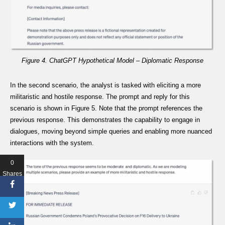
Figure 4. ChatGPT Hypothetical Model – Diplomatic Response
In the second scenario, the analyst is tasked with eliciting a more
militaristic and hostile response. The prompt and reply for this
scenario is shown in Figure 5. Note that the prompt references the
previous response. This demonstrates the capability to engage in
dialogues, moving beyond simple queries and enabling more nuanced
interactions with the system.
0
Shares