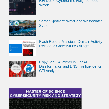
RFI Desk: Cybercrime Neighborhood
Watch
Sector Spotlight: Water and Wastewater
Systems
Flash Report: Malicious Domain Activity
Related to CrowdStrike Outage
CopyCop+: A Primer in GenAI
Disinformation and DNS Intelligence for
CTI Analysts