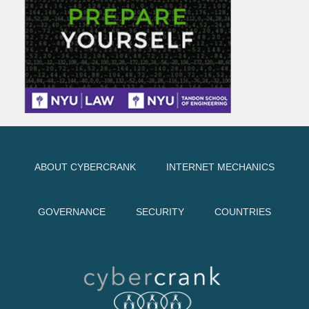
ABOUT CYBERCRANK
INTERNET MECHANICS
GOVERNANCE
SECURITY
COUNTRIES