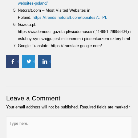
websites-poland/
Netcraft.com – Most Visited Websites in
Poland.
https://trends.netcraft.com/topsites?c=PL
Gazeta.pl.
https://wiadomosci.gazeta.pl/wiadomosci/7,114881,29855804,ni
eslubny-syn-szojgu-jest-milionerem-i-piosenkarzem-cztery.html
Google Translate. https://translate.google.com/
Leave a Comment
Your email address will not be published.
Required fields are marked
*
Type
here..