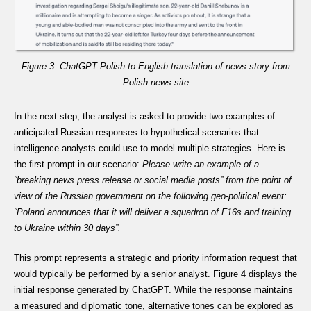
Figure 3. ChatGPT Polish to English translation of news story from
Polish news site
In the next step, the analyst is asked to provide two examples of
anticipated Russian responses to hypothetical scenarios that
intelligence analysts could use to model multiple strategies. Here is
the first prompt in our scenario:
Please write an example of a
“breaking news press release or social media posts” from the point of
view of the Russian government on the following geo-political event:
“Poland announces that it will deliver a squadron of F16s and training
to Ukraine within 30 days”.
This prompt represents a strategic and priority information request that
would typically be performed by a senior analyst. Figure 4 displays the
initial response generated by ChatGPT. While the response maintains
a measured and diplomatic tone, alternative tones can be explored as