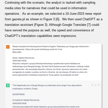
Continuing with the scenario, the analyst is tasked with sampling
media sites for narratives that could be used in information
operations. As an example, we selected a 10-June-2023 news report
from gazeta.pl as shown in Figure 3 [6]. We then used ChatGPT as a
translation assistant (Figure 3). Although Google Translate [7] could
have served the purpose as well, the speed and convenience of
ChatGPT’s translation capabilities were impressive.