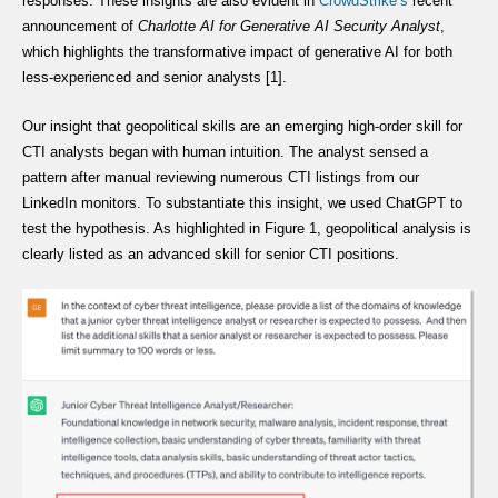
responses. These insights are also evident in
CrowdStrike’s
recent
announcement of
Charlotte AI for Generative AI Security Analyst
,
which highlights the transformative impact of generative AI for both
less-experienced and senior analysts [1].
Our insight that geopolitical skills are an emerging high-order skill for
CTI analysts began with human intuition. The analyst sensed a
pattern after manual reviewing numerous CTI listings from our
LinkedIn monitors. To substantiate this insight, we used ChatGPT to
test the hypothesis. As highlighted in Figure 1, geopolitical analysis is
clearly listed as an advanced skill for senior CTI positions.