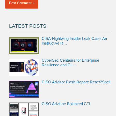
LATEST POSTS
CISA-Nightwing Insider Leak Case; An
Instructive R…
CyberSec Centaurs for Enterprise
Resilience and CI…
CISO Advisor Flash Report: React2Shell
CISO Advisor: Balanced CTI