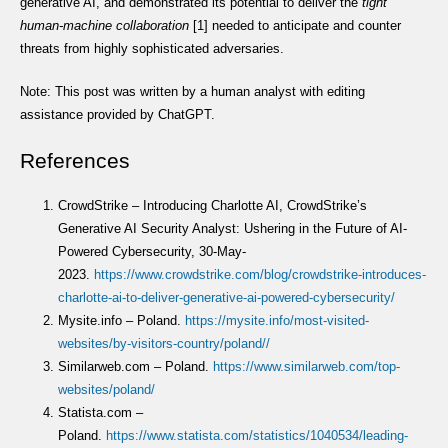
generative AI, and demonstrated its potential to deliver the
tight
human-machine collaboration
[1] needed to anticipate and counter
threats from highly sophisticated adversaries.
Note: This post was written by a human analyst with editing
assistance provided by ChatGPT.
References
CrowdStrike – Introducing Charlotte AI, CrowdStrike’s
Generative AI Security Analyst: Ushering in the Future of AI-
Powered Cybersecurity, 30-May-
2023.
https://www.crowdstrike.com/blog/crowdstrike-introduces-
charlotte-ai-to-deliver-generative-ai-powered-cybersecurity/
Mysite.info – Poland.
https://mysite.info/most-visited-
websites/by-visitors-country/poland//
Similarweb.com – Poland.
https://www.similarweb.com/top-
websites/poland/
Statista.com –
Poland.
https://www.statista.com/statistics/1040534/leading-