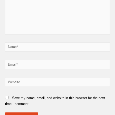
Name*
Email*
Website
Save my name, email, and website in this browser for the next
time I comment.