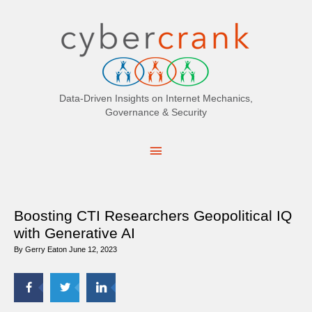
Search
for:
Data-Driven Insights on Internet Mechanics,
Governance & Security
Main
Menu
Boosting CTI Researchers Geopolitical IQ
with Generative AI
By
Gerry Eaton
June 12, 2023