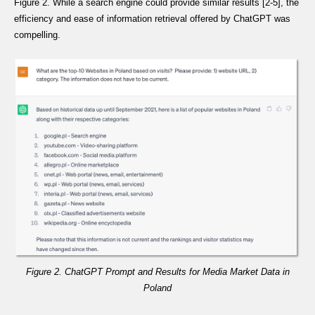
Figure 2. While a search engine could provide similar results [2-5], the
efficiency and ease of information retrieval offered by ChatGPT was
compelling.
Figure 2. ChatGPT Prompt and Results for Media Market Data in
Poland