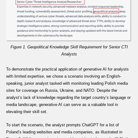
Figure 1. Geopolitical Knowledge Skill Requirement for Senior CTI
Analysts
To demonstrate the practical application of generative AI for analysts
with limited expertise, we chose a scenario involving an English-
speaking, junior analyst tasked with monitoring leading Polish media
sites for coverage on Russia, Ukraine, and NATO. Despite the
analyst’s lack of knowledge regarding the target country’s language or
media landscape, generative AI can serve as a valuable tool in
elevating their skill set.
To start the scenario, the analyst prompts ChatGPT for a list of
Poland’s leading websites and media companies, as illustrated in