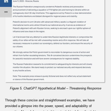
Figure 5. ChatGPT Hypothetical Model – Threatening Response
Through these concise and straightforward examples, we have
provided a glimpse into the power, speed, and adaptability of