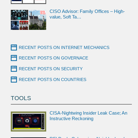
CISO Advisor: Family Offices – High-
value, Soft Ta…
RECENT POSTS ON INTERNET MECHANICS
RECENT POSTS ON GOVERNACE
RECENT POSTS ON SECURITY
RECENT POSTS ON COUNTRIES
TOOLS
CISA-Nightwing Insider Leak Case; An
Instructive Reckoning