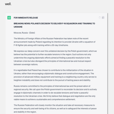
well.