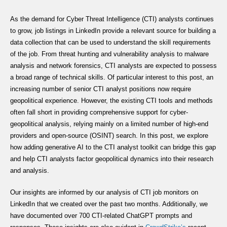
As the demand for Cyber Threat Intelligence (CTI) analysts continues
to grow, job listings in LinkedIn provide a relevant source for building a
data collection that can be used to understand the skill requirements
of the job. From threat hunting and vulnerability analysis to malware
analysis and network forensics, CTI analysts are expected to possess
a broad range of technical skills. Of particular interest to this post, an
increasing number of senior CTI analyst positions now require
geopolitical experience. However, the existing CTI tools and methods
often fall short in providing comprehensive support for cyber-
geopolitical analysis, relying mainly on a limited number of high-end
providers and open-source (OSINT) search. In this post, we explore
how adding generative AI to the CTI analyst toolkit can bridge this gap
and help CTI analysts factor geopolitical dynamics into their research
and analysis.
Our insights are informed by our analysis of CTI job monitors on
LinkedIn that we created over the past two months. Additionally, we
have documented over 700 CTI-related ChatGPT prompts and