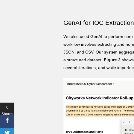
GenAI for IOC Extractio
We also used GenAI to perform core 
workflow involves extracting and no
JSON, and CSV. Our system aggregate
a structured dataset.
Figure 2
shows a
several iterations, and while imperfec
0
Shares