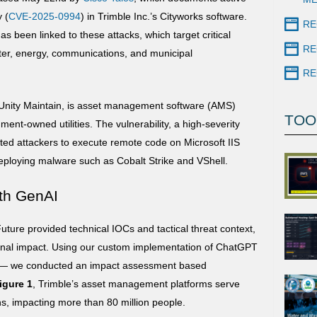
y (
CVE-2025-0994
) in Trimble Inc.’s Cityworks software.
RE
 been linked to these attacks, which target critical
RE
ater, energy, communications, and municipal
RE
 Unity Maintain, is asset management software (AMS)
TOO
ent-owned utilities. The vulnerability, a high-severity
cated attackers to execute remote code on Microsoft IIS
deploying malware such as Cobalt Strike and VShell.
th GenAI
ture provided technical IOCs and tactical threat context,
ional impact. Using our custom implementation of ChatGPT
— we conducted an impact assessment based
igure 1
, Trimble’s asset management platforms serve
ons, impacting more than 80 million people.