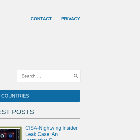
CONTACT
PRIVACY
Search
for:
COUNTRIES
EST POSTS
CISA-Nightwing Insider
Leak Case; An