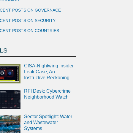
CENT POSTS ON GOVERNACE
CENT POSTS ON SECURITY
CENT POSTS ON COUNTRIES
LS
CISA-Nightwing Insider
Leak Case; An
Instructive Reckoning
RFI Desk: Cybercrime
Neighborhood Watch
Sector Spotlight: Water
and Wastewater
Systems