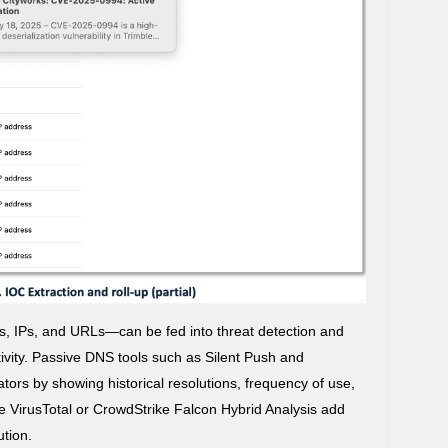
, IPs, and URLs—can be fed into threat detection and
ctivity. Passive DNS tools such as Silent Push and
tors by showing historical resolutions, frequency of use,
ike VirusTotal or CrowdStrike Falcon Hybrid Analysis add
ution.