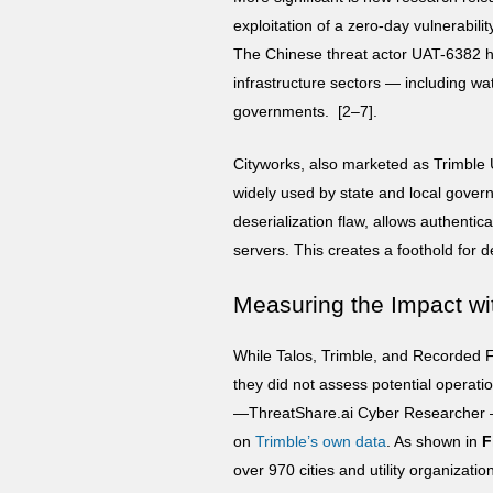
exploitation of a zero-day vulnerabilit
The Chinese threat actor UAT-6382 has
infrastructure sectors — including w
governments. [2–7].
Cityworks, also marketed as Trimble
widely used by state and local governm
deserialization flaw, allows authenti
servers. This creates a foothold for 
Measuring the Impact wi
While Talos, Trimble, and Recorded Fu
they did not assess potential operat
—ThreatShare.ai Cyber Researcher 
on
Trimble’s own data
. As shown in
F
over 970 cities and utility organizati