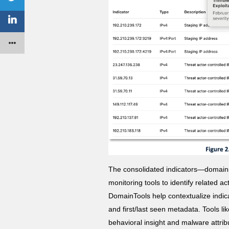
The consolidated indicators—domains
monitoring tools to identify related a
DomainTools help contextualize indica
and first/last seen metadata. Tools l
behavioral insight and malware attrib