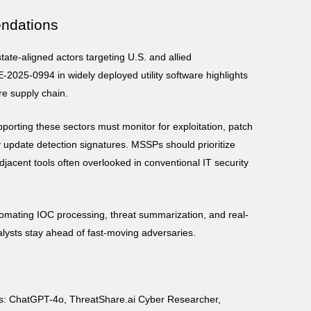
ndations
ate-aligned actors targeting U.S. and allied
E-2025-0994 in widely deployed utility software highlights
are supply chain.
upporting these sectors must monitor for exploitation, patch
 update detection signatures. MSSPs should prioritize
djacent tools often overlooked in conventional IT security
omating IOC processing, threat summarization, and real-
alysts stay ahead of fast-moving adversaries.
ts: ChatGPT-4o, ThreatShare.ai Cyber Researcher,