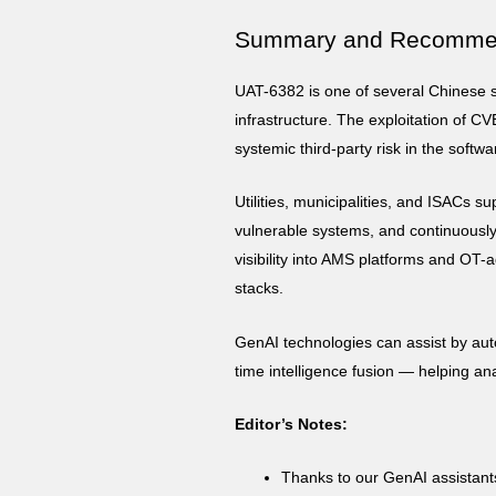
Summary and Recomme
UAT-6382 is one of several Chinese st
infrastructure. The exploitation of CV
systemic third-party risk in the softw
Utilities, municipalities, and ISACs s
vulnerable systems, and continuously
visibility into AMS platforms and OT-a
stacks.
GenAI technologies can assist by aut
time intelligence fusion — helping an
Editor’s Notes:
Thanks to our GenAI assistan