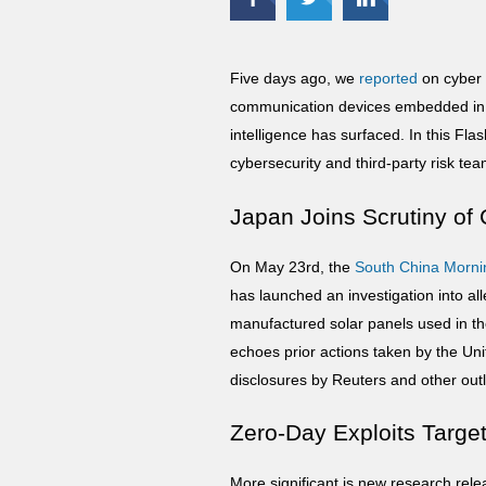
Five days ago, we
reported
on cyber 
communication devices embedded in 
intelligence has surfaced. In this Fl
cybersecurity and third-party risk te
Japan Joins Scrutiny o
On May 23rd, the
South China
Morni
has launched an investigation into 
manufactured solar panels used in the 
echoes prior actions taken by the Uni
disclosures by Reuters and other outl
Zero-Day Exploits Target 
More significant is new research re