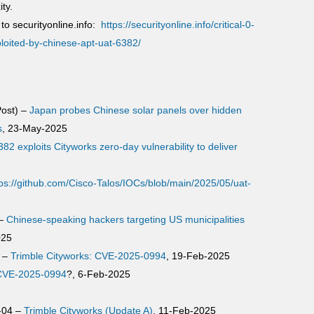
ty.
to securityonline.info:
https://securityonline.info/critical-0-
ploited-by-chinese-apt-uat-6382/
ost) –
Japan probes Chinese solar panels over hidden
s
, 23-May-2025
82 exploits Cityworks zero-day vulnerability to deliver
tps://github.com/Cisco-Talos/IOCs/blob/main/2025/05/uat-
 –
Chinese-speaking hackers targeting US municipalities
025
p –
Trimble Cityworks: CVE-2025-0994
, 19-Feb-2025
 CVE-2025-0994
?, 6-Feb-2025
-04 –
Trimble Cityworks (Update A)
, 11-Feb-2025