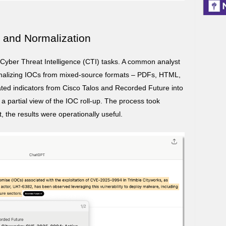
n and Normalization
Cyber Threat Intelligence (CTI) tasks. A common analyst
rmalizing IOCs from mixed-source formats – PDFs, HTML,
d indicators from Cisco Talos and Recorded Future into
 partial view of the IOC roll-up. The process took
t, the results were operationally useful.