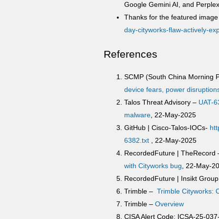
Google Gemini AI, and Perplexi
Thanks for the featured image 
day-cityworks-flaw-actively-ex
References
SCMP (South China Morning P
device fears, power disruption
Talos Threat Advisory –
UAT-63
malware
, 22-May-2025
GitHub | Cisco-Talos-IOCs-
ht
6382.txt
, 22-May-2025
RecordedFuture | TheRecord
with Cityworks bug
, 22-May-2
RecordedFuture | Insikt Grou
Trimble –
Trimble Cityworks:
Trimble –
Overview
CISA Alert Code: ICSA-25-037