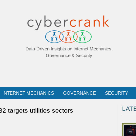
Data-Driven Insights on Internet Mechanics,
Governance & Security
INTERNET MECHANICS
GOVERNANCE
SECURITY
LAT
 targets utilities sectors