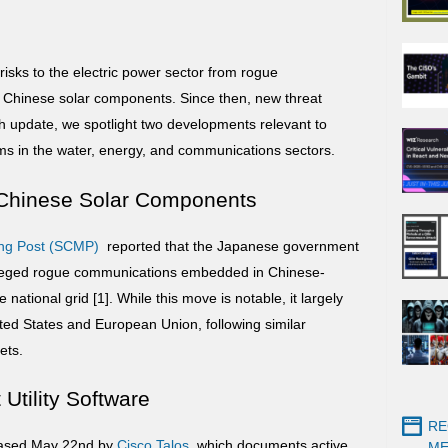
risks to the electric power sector from rogue
Chinese solar components. Since then, new threat
ash update, we spotlight two developments relevant to
ams in the water, energy, and communications sectors.
f Chinese Solar Components
ng
Post (SCMP)
reported that the Japanese government
alleged rogue communications embedded in Chinese-
national grid [1]. While this move is notable, it largely
ted States and European Union, following similar
ets.
Utility Software
RE
leased May 22nd by
Cisco Talos
, which documents active
ME