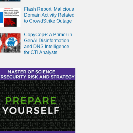
Flash Report: Malicious
Domain Activity Related
to CrowdStrike Outage
CopyCop+: A Primer in
GenAI Disinformation
and DNS Intelligence
for CTI Analysts