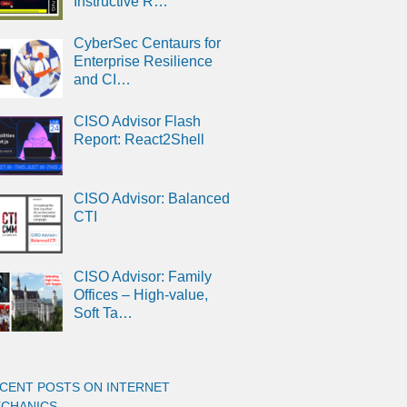
Instructive R…
CyberSec Centaurs for
Enterprise Resilience
and CI…
CISO Advisor Flash
Report: React2Shell
CISO Advisor: Balanced
CTI
CISO Advisor: Family
Offices – High-value,
Soft Ta…
CENT POSTS ON INTERNET
CHANICS