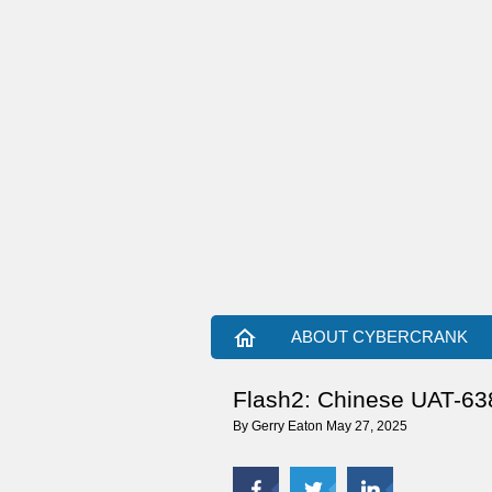
home
ABOUT CYBERCRANK
Flash2: Chinese UAT-6382
By
Gerry Eaton
May 27, 2025