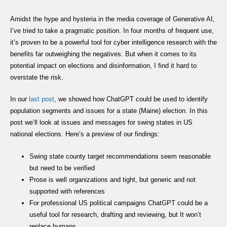
Amidst the hype and hysteria in the media coverage of Generative AI,
I’ve tried to take a pragmatic position. In four months of frequent use,
it’s proven to be a powerful tool for cyber intelligence research with the
benefits far outweighing the negatives. But when it comes to its
potential impact on elections and disinformation, I find it hard to
overstate the risk.
In our
last post
, we showed how ChatGPT could be used to identify
population segments and issues for a state (Maine) election. In this
post we’ll look at issues and messages for swing states in US
national elections. Here’s a preview of our findings:
Swing state county target recommendations seem reasonable
but need to be verified
Prose is well organizations and tight, but generic and not
supported with references
For professional US political campaigns ChatGPT could be a
useful tool for research, drafting and reviewing, but It won’t
replace humans