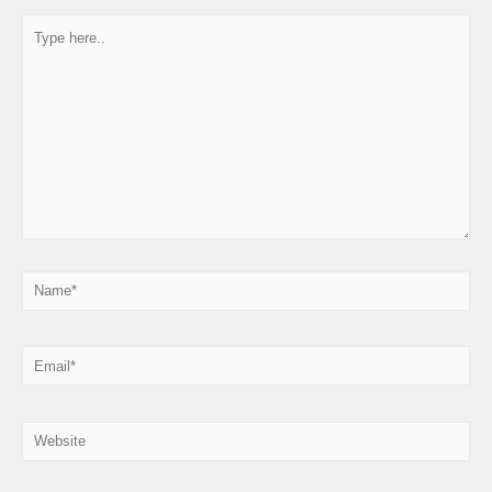
Type
here..
Name*
Email*
Website