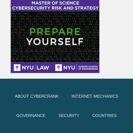
ABOUT CYBERCRANK
INTERNET MECHANICS
GOVERNANCE
SECURITY
COUNTRIES