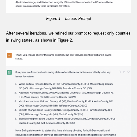
Figure 1 – Issues Prompt
After several iterations, we refined our prompt to request only counties
in swing states, as shown in Figure 2.