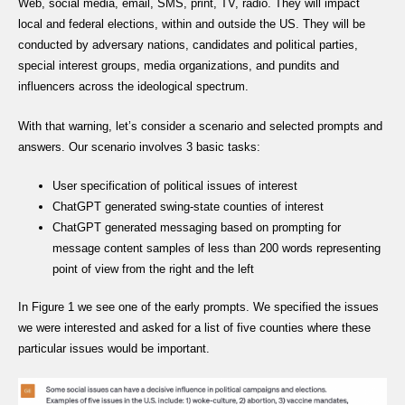
Web, social media, email, SMS, print, TV, radio. They will impact
local and federal elections, within and outside the US. They will be
conducted by adversary nations, candidates and political parties,
special interest groups, media organizations, and pundits and
influencers across the ideological spectrum.
With that warning, let’s consider a scenario and selected prompts and
answers. Our scenario involves 3 basic tasks:
User specification of political issues of interest
ChatGPT generated swing-state counties of interest
ChatGPT generated messaging based on prompting for
message content samples of less than 200 words representing
point of view from the right and the left
In Figure 1 we see one of the early prompts. We specified the issues
we were interested and asked for a list of five counties where these
particular issues would be important.