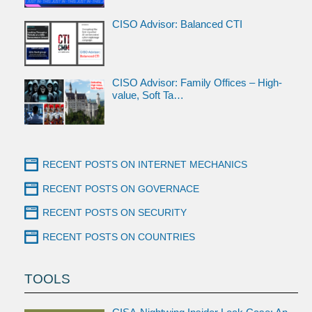
CISO Advisor: Balanced CTI
CISO Advisor: Family Offices – High-
value, Soft Ta…
RECENT POSTS ON INTERNET MECHANICS
RECENT POSTS ON GOVERNACE
RECENT POSTS ON SECURITY
RECENT POSTS ON COUNTRIES
TOOLS