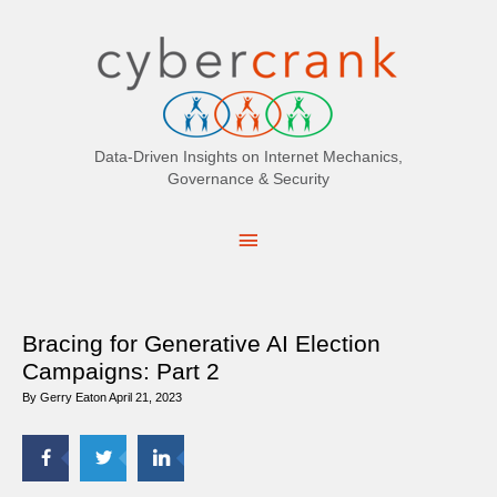
Search
for:
Data-Driven Insights on Internet Mechanics,
Governance & Security
Main
Menu
Bracing for Generative AI Election
Campaigns: Part 2
By
Gerry Eaton
April 21, 2023