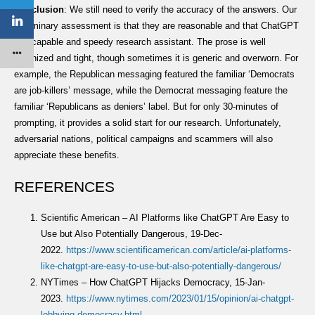
Conclusion
: We still need to verify the accuracy of the answers. Our
preliminary assessment is that they are reasonable and that ChatGPT
is a capable and speedy research assistant. The prose is well
organized and tight, though sometimes it is generic and overworn. For
example, the Republican messaging featured the familiar ‘Democrats
are job-killers’ message, while the Democrat messaging feature the
familiar ‘Republicans as deniers’ label. But for only 30-minutes of
prompting, it provides a solid start for our research. Unfortunately,
adversarial nations, political campaigns and scammers will also
appreciate these benefits.
REFERENCES
Scientific American – AI Platforms like ChatGPT Are Easy to
Use but Also Potentially Dangerous, 19-Dec-
2022.
https://www.scientificamerican.com/article/ai-platforms-
like-chatgpt-are-easy-to-use-but-also-potentially-dan
gerous/
NYTimes – How ChatGPT Hijacks Democracy, 15-Jan-
2023.
https://www.nytimes.com/2023/01/15/opinion/ai-chatgpt-
lobbying-democracy.html