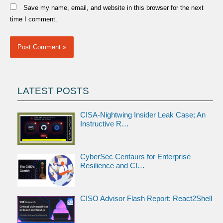
Save my name, email, and website in this browser for the next
time I comment.
LATEST POSTS
CISA-Nightwing Insider Leak Case; An
Instructive R…
CyberSec Centaurs for Enterprise
Resilience and CI…
CISO Advisor Flash Report: React2Shell