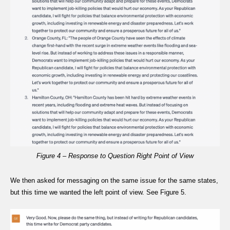
Figure 4 – Response to Question Right Point of View
We then asked for messaging on the same issue for the same states,
but this time we wanted the left point of view. See Figure 5.