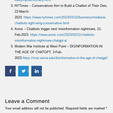
NYTimes – Conservatives Aim to Build a Chatbot of Their Own,
22-March-
2023.
https://www.nytimes.com/2023/03/22/business/media/ai-
chatbots-right-wing-conser
vative.html
Axios – Chatbots trigger next misinformation nightmare, 21-
Feb-2023.
https://www.axios.com/2023/02/21/chatbots-
misinformation-nightmare-cha
tgpt-ai
Modern War Institute at West Point – DISINFORMATION IN
THE AGE OF CHATGPT, 3-Feb-
2023.
https://mwi.usma.edu/disinformation-in-the-age-of
-chatgpt/
Leave a Comment
Your email address will not be published.
Required fields are marked
*