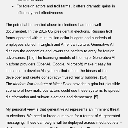
For foreign actors and troll farms, it offers dramatic gains in
efficiency and effectiveness
The potential for chatbot abuse in elections has been well
documented. In the 2016 US presidential elections, Russian troll
farms operated with multi-million dollar budgets and hundreds of
employees skilled in English and American culture. Generative AI
disrupts the economics and lowers the barriers to entry for foreign
adversaries. [1,2] The licensing models of the major Generative AI
platform providers (OpenAI, Google, Microsoft) make it easy for
licensees to develop AI systems that reflect the biases of the
developer and create conspiracy-infused reality bubbles. [3,4]
The
Modern War Institute at West Point
provides a grim but plausible
scenario of how malicious actors could use these systems to spread
disinformation and subvert elections and democracy. [5]
My personal view is that generative AI represents an imminent threat
to elections. We need to brace ourselves for a torrent of AI generated
messaging. These campaigns will be deployed across media outlets –