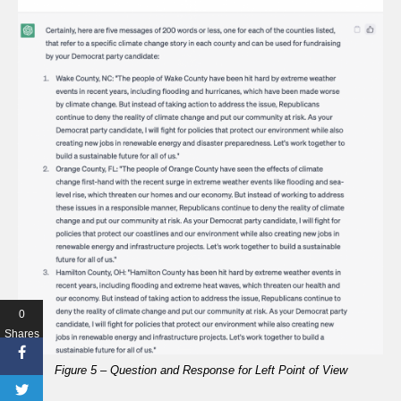
0
Shares
Figure 5 – Question and Response for Left Point of View