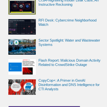
CISA-Nightwing Insider Leak Case; An
Instructive Reckoning
RFI Desk: Cybercrime Neighborhood
Watch
Sector Spotlight: Water and Wastewater
Systems
Flash Report: Malicious Domain Activity
Related to CrowdStrike Outage
CopyCop+: A Primer in GenAI
Disinformation and DNS Intelligence for
CTI Analysts