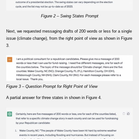
Figure 2 – Swing States Prompt
Next, we requested messaging drafts of 200 words or less for a single
issue (climate change), from the right point of view as shown in Figure
3.
Figure 3 – Question Prompt for Right Point of View
A partial answer for three states in shown in Figure 4.