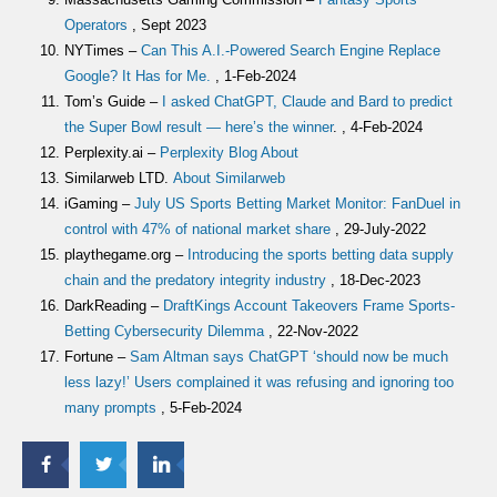
Operators
, Sept 2023
NYTimes –
Can This A.I.-Powered Search Engine Replace
Google? It Has for Me.
, 1-Feb-2024
Tom’s Guide –
I asked ChatGPT, Claude and Bard to predict
the Super Bowl result — here’s the winner
. , 4-Feb-2024
Perplexity.ai –
Perplexity Blog About
Similarweb LTD.
About Similarweb
iGaming –
July US Sports Betting Market Monitor: FanDuel in
control with 47% of national market share
, 29-July-2022
playthegame.org –
Introducing the sports betting data supply
chain and the predatory integrity industry
, 18-Dec-2023
DarkReading –
DraftKings Account Takeovers Frame Sports-
Betting Cybersecurity Dilemma
, 22-Nov-2022
Fortune –
Sam Altman says ChatGPT ‘should now be much
less lazy!’ Users complained it was refusing and ignoring too
many prompts
, 5-Feb-2024