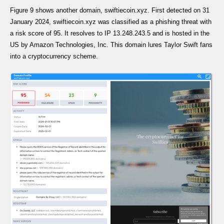
Figure 9 shows another domain, swiftiecoin.xyz. First detected on 31
January 2024, swiftiecoin.xyz was classified as a phishing threat with
a risk score of 95. It resolves to IP 13.248.243.5 and is hosted in the
US by Amazon Technologies, Inc. This domain lures Taylor Swift fans
into a cryptocurrency scheme.