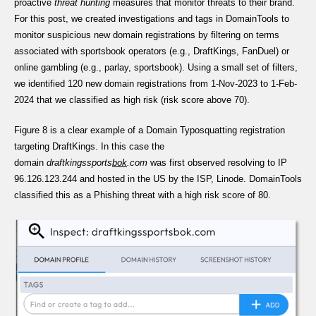
proactive
threat hunting
measures that monitor threats to their brand.
For this post, we created investigations and tags in DomainTools to
monitor suspicious new domain registrations by filtering on terms
associated with sportsbook operators (e.g., DraftKings, FanDuel) or
online gambling (e.g., parlay, sportsbook). Using a small set of filters,
we identified 120 new domain registrations from 1-Nov-2023 to 1-Feb-
2024 that we classified as high risk (risk score above 70).
Figure 8 is a clear example of a Domain Typosquatting registration
targeting DraftKings. In this case the
domain
draftkingssports
bok
.com
was first observed resolving to IP
96.126.123.244 and hosted in the US by the ISP, Linode. DomainTools
classified this as a Phishing threat with a high risk score of 80.