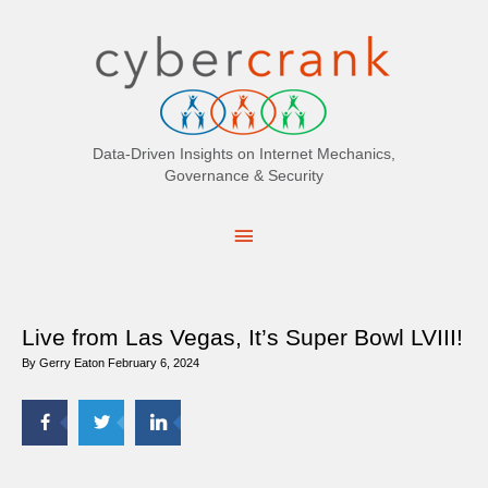
Search
for:
Data-Driven Insights on Internet Mechanics,
Governance & Security
Main
Menu
Live from Las Vegas, It’s Super Bowl LVIII!
By
Gerry Eaton
February 6, 2024