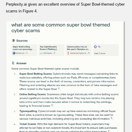
Perplexity.ai gives an excellent overview of Super Bowl-themed cyber
scams in Figure 4.