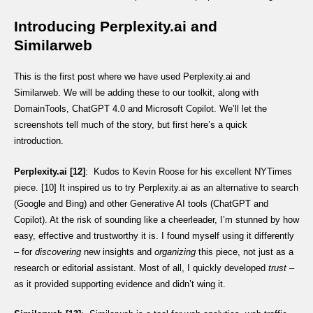
Introducing Perplexity.ai and
Similarweb
This is the first post where we have used Perplexity.ai and
Similarweb. We will be adding these to our toolkit, along with
DomainTools, ChatGPT 4.0 and Microsoft Copilot. We’ll let the
screenshots tell much of the story, but first here’s a quick
introduction.
Perplexity.ai [12]
: Kudos to Kevin Roose for his excellent NYTimes
piece. [10] It inspired us to try Perplexity.ai as an alternative to search
(Google and Bing) and other Generative AI tools (ChatGPT and
Copilot). At the risk of sounding like a cheerleader, I’m stunned by how
easy, effective and trustworthy it is. I found myself using it differently
– for
discovering
new insights and
organizing
this piece, not just as a
research or editorial assistant. Most of all, I quickly developed
trust
–
as it provided supporting evidence and didn’t wing it.