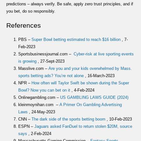
predictions – always verify. Be safe, apply zero trust principles, and if
you bet, do so responsibly.
References
PBS –
Super Bowl betting estimated to reach $16 billion
, 7-
Feb-2023
Sportsbusinessjournal.com –
Cyber-risk at live sporting events
is growing
, 27-Sept-2023
Masslive.com –
Are you and your kids overwhelmed by Mass.
sports betting ads? You’re not alone
, 16-March-2023
NPR –
How often will Taylor Swift be shown during the Super
Bowl? Now you can bet on it
, 4-Feb-2024
Onlinegambling.com –
US GAMBLING LAWS GUIDE (2024)
kleinmoynihan.com –
A Primer On Gambling Advertising
Laws
, 24-May-2023
CNN –
The dark side of the sports betting boom
, 10-Feb-2023
ESPN –
Jaguars asked FanDuel to return stolen $20M, source
says
, 2-Feb-2024
Massachusetts Gaming Commission –
Fantasy Sports