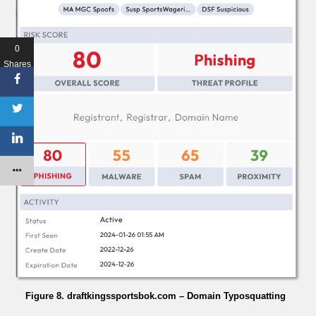
0
Shares
Figure 8. draftkingssportsbok.com – Domain Typosquatting