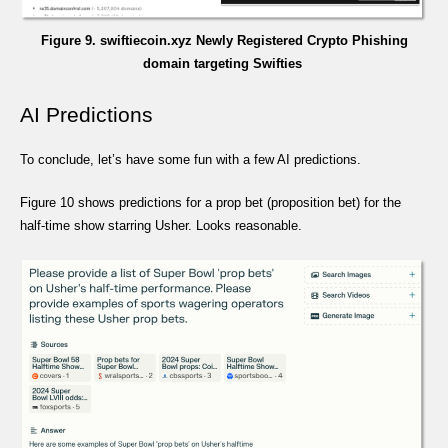
Figure 9. swiftiecoin.xyz Newly Registered Crypto Phishing
domain targeting Swifties
AI Predictions
To conclude, let’s have some fun with a few AI predictions.
Figure 10 shows predictions for a prop bet (proposition bet) for the
half-time show starring Usher. Looks reasonable.