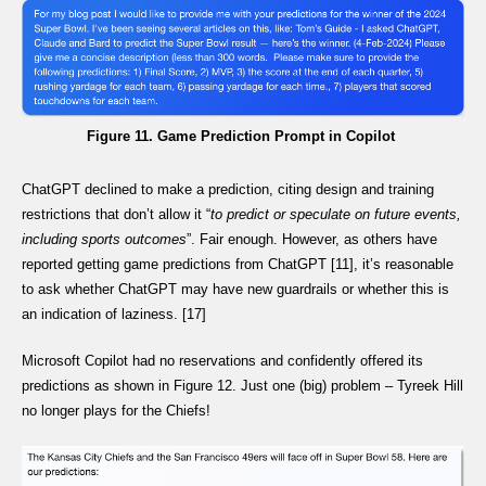
Figure 11. Game Prediction Prompt in Copilot
ChatGPT declined to make a prediction, citing design and training
restrictions that don’t allow it “
to predict or speculate on future events,
including sports outcomes
”. Fair enough. However, as others have
reported getting game predictions from ChatGPT [11], it’s reasonable
to ask whether ChatGPT may have new guardrails or whether this is
an indication of laziness. [17]
Microsoft Copilot had no reservations and confidently offered its
predictions as shown in Figure 12. Just one (big) problem – Tyreek Hill
no longer plays for the Chiefs!