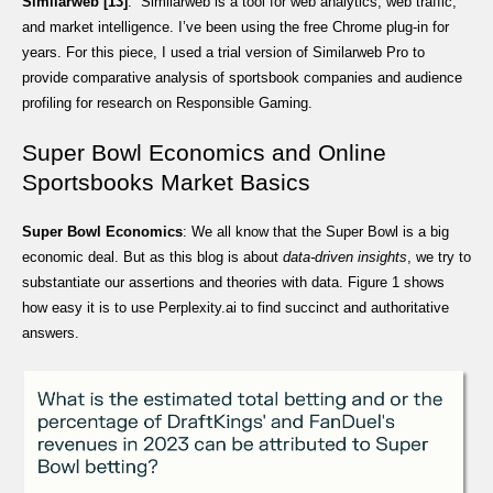
Similarweb [13]
: Similarweb is a tool for web analytics, web traffic,
and market intelligence. I’ve been using the free Chrome plug-in for
years. For this piece, I used a trial version of Similarweb Pro to
provide comparative analysis of sportsbook companies and audience
profiling for research on Responsible Gaming.
Super Bowl Economics and Online
Sportsbooks Market Basics
Super Bowl Economics
: We all know that the Super Bowl is a big
economic deal. But as this blog is about
data-driven insights
, we try to
substantiate our assertions and theories with data. Figure 1 shows
how easy it is to use Perplexity.ai to find succinct and authoritative
answers.