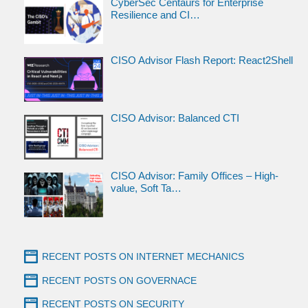
CyberSec Centaurs for Enterprise
Resilience and CI…
CISO Advisor Flash Report: React2Shell
CISO Advisor: Balanced CTI
CISO Advisor: Family Offices – High-
value, Soft Ta…
RECENT POSTS ON INTERNET MECHANICS
RECENT POSTS ON GOVERNACE
RECENT POSTS ON SECURITY