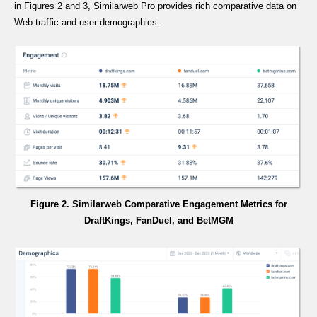
in Figures 2 and 3, Similarweb Pro provides rich comparative data on
Web traffic and user demographics.
Figure 2. Similarweb Comparative Engagement Metrics for
DraftKings, FanDuel, and BetMGM