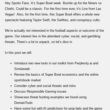
Hey Sports Fans. It’s Super Bowl week. Buckle up for the Niners vs
Chiefs. Could be a classic. For the first time ever, it’s Live from Las
Vegas! Also, for the first time, this Super Bowl offers a whole new
spectacle featuring Taylor Swift, the Swifties, and conspiracy cults.
We’re actually not interested in the football aspects or outcome of the
game. Our interest lies in the attendant cyber, social, and gambling
threats. There’s a lot to unpack, so let’s dive in.
In this post we will:
Introduce two new tools in our toolkit from Perplexity.ai and
Similarweb
Review the basics of Super Bowl economics and the online
sportsbook market
Consider cyber and social threats and risks
Discuss
Responsible Gaming
issues
Showcase threat hunting examples we found using
DomainTools
Have some fun with AI predictions for prop bets and the game