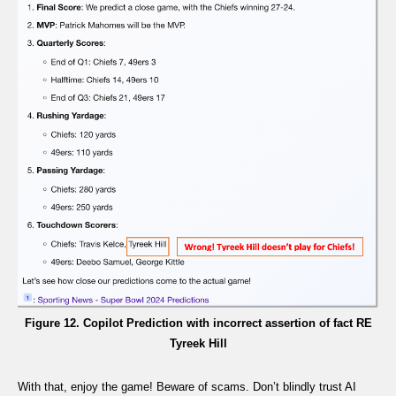
Figure 12. Copilot Prediction with incorrect assertion of fact RE
Tyreek Hill
With that, enjoy the game! Beware of scams. Don’t blindly trust AI