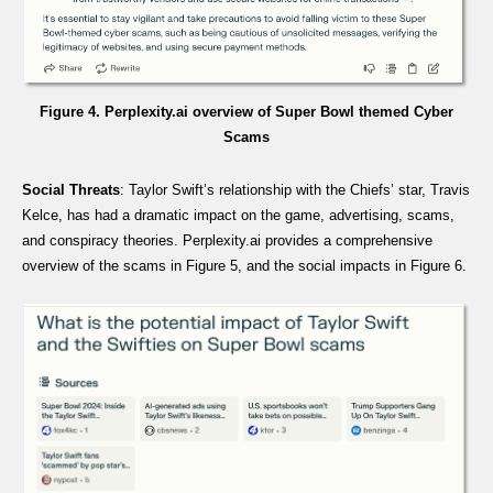
Figure 4. Perplexity.ai overview of Super Bowl themed Cyber
Scams
Social Threats
: Taylor Swift’s relationship with the Chiefs’ star, Travis
Kelce, has had a dramatic impact on the game, advertising, scams,
and conspiracy theories. Perplexity.ai provides a comprehensive
overview of the scams in Figure 5, and the social impacts in Figure 6.