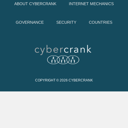
ABOUT CYBERCRANK
INTERNET MECHANICS
GOVERNANCE
SECURITY
COUNTRIES
COPYRIGHT © 2026
CYBERCRANK