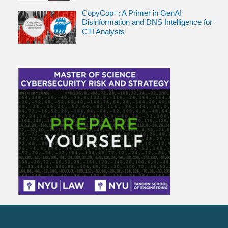
CopyCop+: A Primer in GenAI
Disinformation and DNS Intelligence for
CTI Analysts