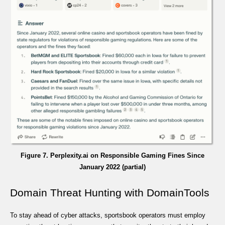
Figure 7. Perplexity.ai on Responsible Gaming Fines Since
January 2022 (partial)
Domain Threat Hunting with DomainTools
To stay ahead of cyber attacks, sportsbook operators must employ