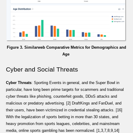
Figure 3. Similarweb Comparative Metrics for Demographics and
Age
Cyber and Social Threats
Cyber Threats
: Sporting Events in general, and the Super Bowl in
particular, have long been prime targets for scammers and traditional
cyber threats like phishing, counterfeit goods, DDoS attacks and
malicious or predatory advertising. [2] DraftKings and FanDuel, and
their users, have been victimized in credential stealing attacks. [16]
With the legalization of sports betting in more than 30 states, and
heavy promotion from sports leagues, celebrities, and mainstream
media, online sports gambling has been normalized. [1,3,7,8,9,14]