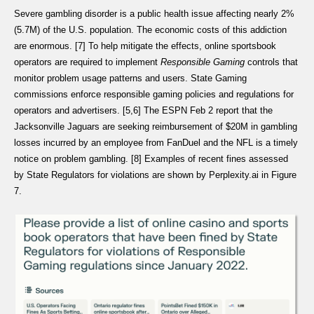
Severe gambling disorder is a public health issue affecting nearly 2%
(5.7M) of the U.S. population. The economic costs of this addiction
are enormous. [7] To help mitigate the effects, online sportsbook
operators are required to implement
Responsible Gaming
controls that
monitor problem usage patterns and users. State Gaming
commissions enforce responsible gaming policies and regulations for
operators and advertisers. [5,6] The ESPN Feb 2 report that the
Jacksonville Jaguars are seeking reimbursement of $20M in gambling
losses incurred by an employee from FanDuel and the NFL is a timely
notice on problem gambling. [8] Examples of recent fines assessed
by State Regulators for violations are shown by Perplexity.ai in Figure
7.