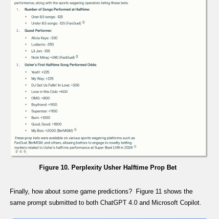
Figure 10. Perplexity Usher Halftime Prop Bet
Finally, how about some game predictions? Figure 11 shows the
same prompt submitted to both ChatGPT 4.0 and Microsoft Copilot.