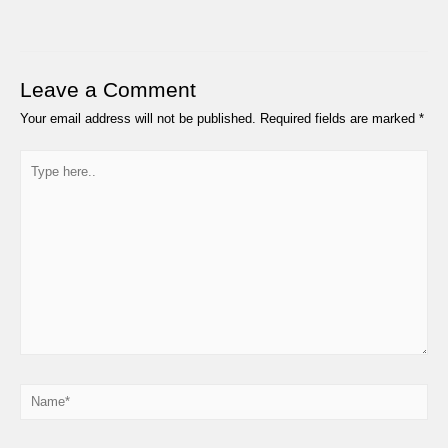
Leave a Comment
Your email address will not be published.
Required fields are marked
*
Type
here..
Name*