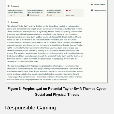
Figure 6. Perplexity.ai on Potential Taylor Swift Themed Cyber,
Social and Physical Threats
Responsible Gaming