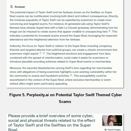
Figure 5. Perplexity.ai on Potential Taylor Swift Themed Cyber
Scams