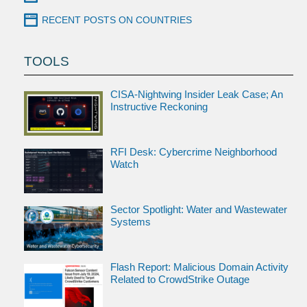
RECENT POSTS ON COUNTRIES
TOOLS
CISA-Nightwing Insider Leak Case; An
Instructive Reckoning
RFI Desk: Cybercrime Neighborhood
Watch
Sector Spotlight: Water and Wastewater
Systems
Flash Report: Malicious Domain Activity
Related to CrowdStrike Outage