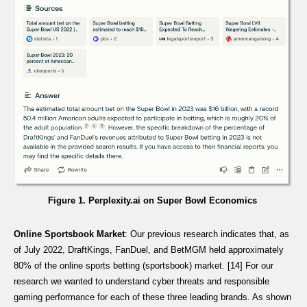
Figure 1. Perplexity.ai on Super Bowl Economics
Online Sportsbook Market
: Our previous research indicates that, as
of July 2022, DraftKings, FanDuel, and BetMGM held approximately
80% of the online sports betting (sportsbook) market. [14] For our
research we wanted to understand cyber threats and responsible
gaming performance for each of these three leading brands. As shown