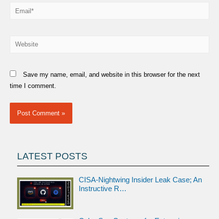
Email*
Website
Save my name, email, and website in this browser for the next
time I comment.
LATEST POSTS
CISA-Nightwing Insider Leak Case; An
Instructive R…