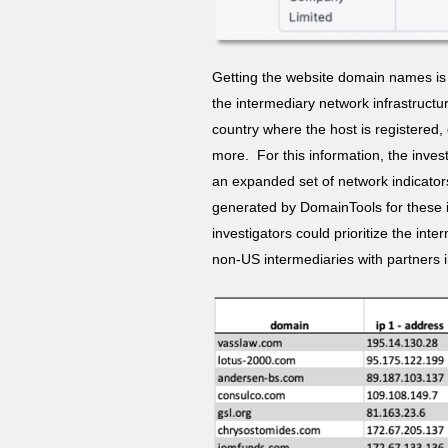
Getting the website domain names is 
the intermediary network infrastructu
country where the host is registered
more. For this information, the inve
an expanded set of network indicators
generated by DomainTools for these 
investigators could prioritize the int
non-US intermediaries with partners 