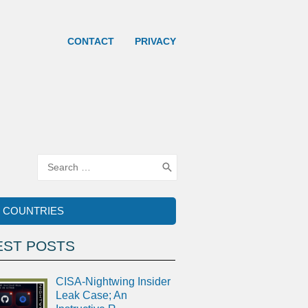
CONTACT
PRIVACY
Search
for:
COUNTRIES
EST POSTS
CISA-Nightwing Insider
Leak Case; An