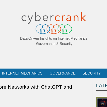
Data-Driven Insights on Internet Mechanics,
Governance & Security
INTERNET MECHANICS
GOVERNANCE
SECURITY
LAT
hore Networks with ChatGPT and