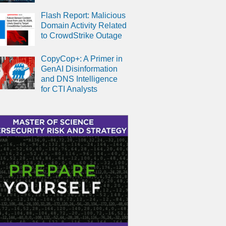
Flash Report: Malicious
Domain Activity Related
to CrowdStrike Outage
CopyCop+: A Primer in
GenAI Disinformation
and DNS Intelligence
for CTI Analysts