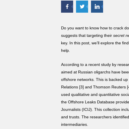
Do you want to know how to crack d
suggests that targeting their
secret n
key. In this post, we’ll explore the
help.
According to a recent study by rese
aimed at Russian oligarchs have been 
offshore networks. This is backed up 
Relations [3] and Thomson Reuters [
used qualitative and quantitative soc
the Offshore Leaks Database provided
Journalists (ICIJ). This collection i
and trusts. The researchers identifie
intermediaries.