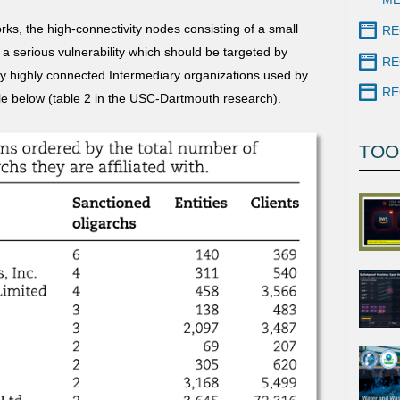
rks, the high-connectivity nodes consisting of a small
RE
a serious vulnerability which should be targeted by
RE
ly highly connected Intermediary organizations used by
RE
ble below (table 2 in the USC-Dartmouth research).
TOO