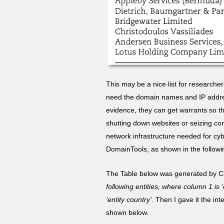
This may be a nice list for researche
need the domain names and IP addres
evidence, they can get warrants so th
shutting down websites or seizing com
network infrastructure needed for cyb
DomainTools, as shown in the follow
The Table below was generated by Cha
following entities, where column 1 is 
‘entity country’
. Then I gave it the in
shown below.