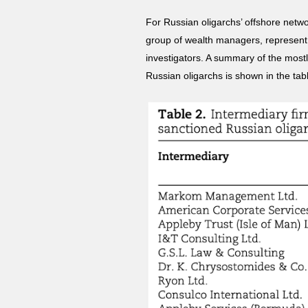
For Russian oligarchs’ offshore netwo
group of wealth managers, represent 
investigators. A summary of the most
Russian oligarchs is shown in the ta