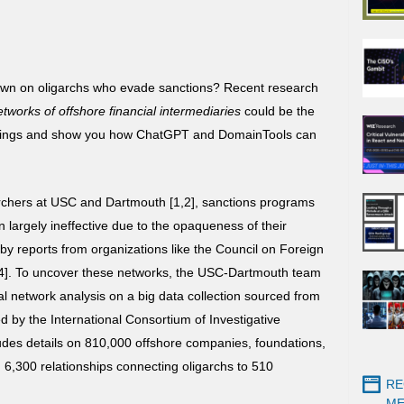
own on oligarchs who evade sanctions? Recent research
etworks of offshore financial intermediaries
could be the
 findings and show you how ChatGPT and DomainTools can
archers at USC and Dartmouth [1,2], sanctions programs
largely ineffective due to the opaqueness of their
by reports from organizations like the Council on Foreign
4]. To uncover these networks, the USC-Dartmouth team
ial network analysis on a big data collection sourced from
 by the International Consortium of Investigative
ncludes details on 810,000 offshore companies, foundations,
d 6,300 relationships connecting oligarchs to 510
RE
ME