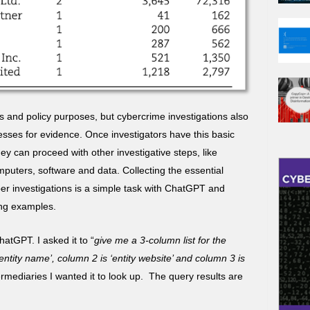
rs and policy purposes, but cybercrime investigations also
ses for evidence. Once investigators have this basic
ey can proceed with other investigative steps, like
puters, software and data. Collecting the essential
er investigations is a simple task with ChatGPT and
ing examples.
tGPT. I asked it to “
give me a 3-column list for the
‘entity name’, column 2 is ‘entity website’ and column 3 is
termediaries I wanted it to look up. The query results are