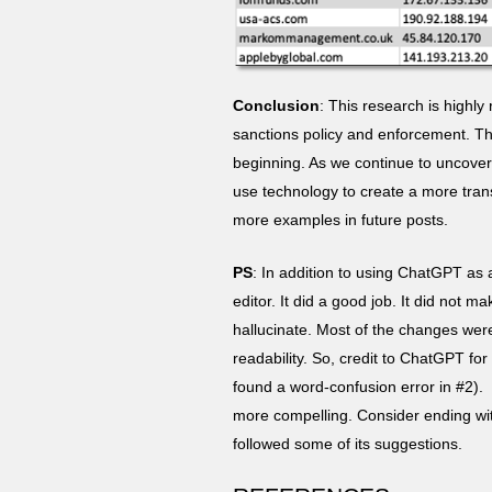
Conclusion
: This research is highly
sanctions policy and enforcement. Th
beginning. As we continue to uncover
use technology to create a more trans
more examples in future posts.
PS
: In addition to using ChatGPT as a
editor. It did a good job. It did not 
hallucinate. Most of the changes we
readability. So, credit to ChatGPT for
found a word-confusion error in #2). I
more compelling. Consider ending with
followed some of its suggestions.