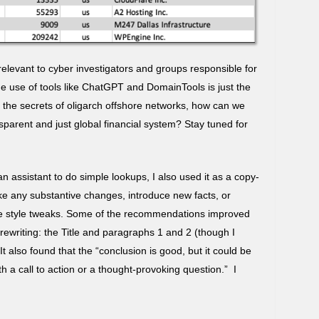
 relevant to cyber investigators and groups responsible for
e use of tools like ChatGPT and DomainTools is just the
 the secrets of oligarch offshore networks, how can we
parent and just global financial system? Stay tuned for
n assistant to do simple lookups, I also used it as a copy-
make any substantive changes, introduce new facts, or
re style tweaks. Some of the recommendations improved
 rewriting: the Title and paragraphs 1 and 2 (though I
t also found that the “conclusion is good, but it could be
 a call to action or a thought-provoking question.” I