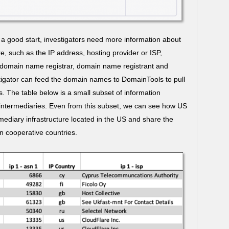
a good start, investigators need more information about
re, such as the IP address, hosting provider or ISP,
, domain name registrar, domain name registrant and
stigator can feed the domain names to DomainTools to pull
. The table below is a small subset of information
intermediaries. Even from this subset, we can see how US
ermediary infrastructure located in the US and share the
in cooperative countries.