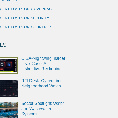
CENT POSTS ON GOVERNACE
CENT POSTS ON SECURITY
CENT POSTS ON COUNTRIES
LS
CISA-Nightwing Insider
Leak Case; An
Instructive Reckoning
RFI Desk: Cybercrime
Neighborhood Watch
Sector Spotlight: Water
and Wastewater
Systems