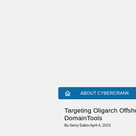
home
ABOUT CYBERCRANK
Targeting Oligarch Offs
DomainTools
By
Gerry Eaton
April 4, 2023