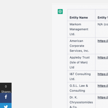
0
Shares