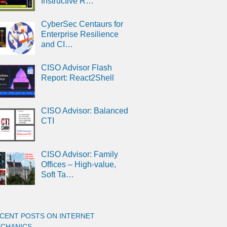
Instructive R…
CyberSec Centaurs for
Enterprise Resilience
and CI…
CISO Advisor Flash
Report: React2Shell
CISO Advisor: Balanced
CTI
CISO Advisor: Family
Offices – High-value,
Soft Ta…
CENT POSTS ON INTERNET
CHANICS