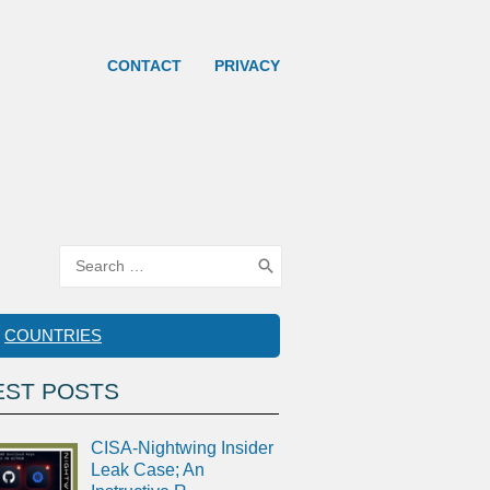
CONTACT
PRIVACY
Search
for:
COUNTRIES
EST POSTS
CISA-Nightwing Insider
Leak Case; An