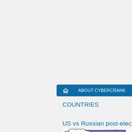
home
ABOUT CYBERCRANK
COUNTRIES
US vs Russian post-elect