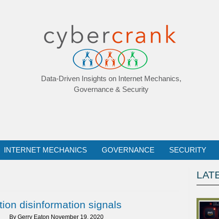
Data-Driven Insights on Internet Mechanics,
Governance & Security
INTERNET MECHANICS
GOVERNANCE
SECURITY
LAT
ion disinformation signals
By
Gerry Eaton
November 19, 2020