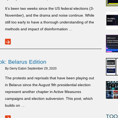
It’s been two weeks since the US federal elections (3-
November), and the drama and noise continue. While
still too early to have a thorough understanding of the
methods and impact of disinformation …
arrow_forward
US
vs
Russian
k: Belarus Edition
post-
election
By
Gerry Eaton
September 29, 2020
disinformation
The protests and reprisals that have been playing out
signals
in Belarus since the August 9th presidential election
represent another chapter in Active Measures
campaigns and election subversion. This post, which
builds on …
TOO
Active