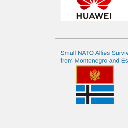
Small NATO Allies Survi
from Montenegro and Es