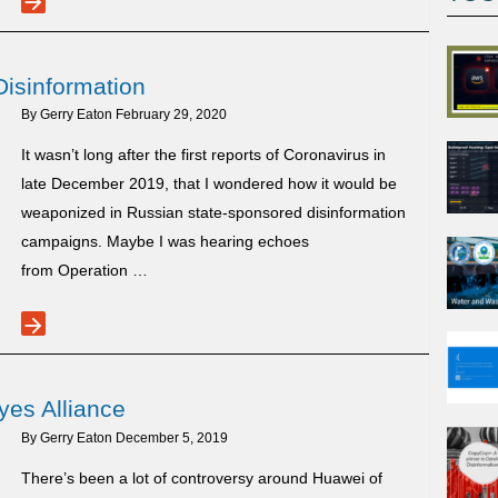
arrow_forward
Measures
Playbook:
Disinformation
Belarus
Edition
By
Gerry Eaton
February 29, 2020
It wasn’t long after the first reports of Coronavirus in
late December 2019, that I wondered how it would be
weaponized in Russian state-sponsored disinformation
campaigns. Maybe I was hearing echoes
from Operation …
arrow_forward
Coronavirus
in
Russian
yes Alliance
Disinformation
By
Gerry Eaton
December 5, 2019
There’s been a lot of controversy around Huawei of