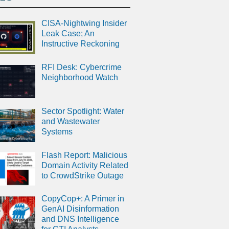
CISA-Nightwing Insider
Leak Case; An
Instructive Reckoning
RFI Desk: Cybercrime
Neighborhood Watch
Sector Spotlight: Water
and Wastewater
Systems
Flash Report: Malicious
Domain Activity Related
to CrowdStrike Outage
CopyCop+: A Primer in
GenAI Disinformation
and DNS Intelligence