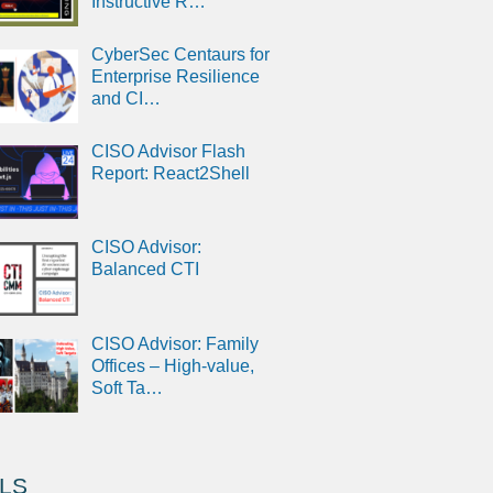
Instructive R…
CyberSec Centaurs for
Enterprise Resilience
and CI…
CISO Advisor Flash
Report: React2Shell
CISO Advisor:
Balanced CTI
CISO Advisor: Family
Offices – High-value,
Soft Ta…
LS