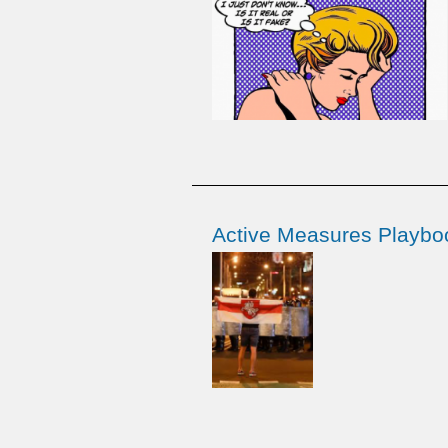
Active Measures Playboo