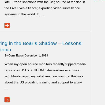
late – trade sanctions with the US; source of tension in
the Five Eyes alliance; exporting video surveillance
systems to the world. In …
arrow_forward
Huawei
Unsettles
Five
ving in the Bear’s Shadow – Lessons
Eyes
tonia
Alliance
By
Gerry Eaton
December 1, 2019
When my open source monitors recently tripped media
reports on USCYBERCOM cyberwarfare exercises
with Montenegro, my initial reaction was that this was
about the US providing training and support to a tiny
…
arrow_forward
Small