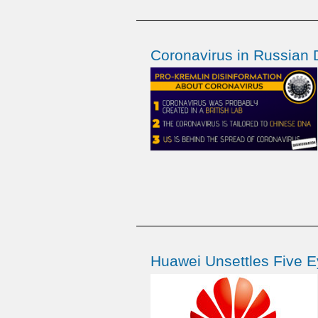
Coronavirus in Russian 
Huawei Unsettles Five E