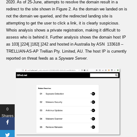
2020. As of 25-June, attempts to resolve the domain result in a
redirect to the site shown in Figure 2. As the domain we landed on is
not the domain we queried, and the redirected landing site is
attempting to get the user to click a link, it is clearly suspicious.
Whois analysis shows a private registration, making it difficult to
assess who is behind it. Further analysis shows the domain host IP
as 103[.]224[.]182[.]242 and hosted in Australia by ASN 133618 –
TRELLIAN-AS-AP Trellian Pty. Limited, AU. The host IP is currently
reported on threat feeds as a
Spyware Server
.
0
Shares