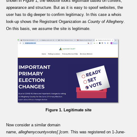
shown in Figure 1, the website looks legitimate based on content,
appearance and structure. But as it is easy to spoof websites, the
user has to dig deeper to confirm legitimacy. In this case a whois
look-up shows the Registrant Organization as
County of Allegheny
.
On this basis, we assume the site is legitimate.
Figure 1. Legitimate site
Now consider a similar domain
name,
alleghenycountyvotes[.]com.
This was registered on 1-June-