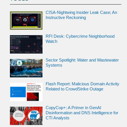
CISA-Nightwing Insider Leak Case; An
Instructive Reckoning
RFI Desk: Cybercrime Neighborhood
Watch
Sector Spotlight: Water and Wastewater
Systems
Flash Report: Malicious Domain Activity
Related to CrowdStrike Outage
CopyCop+: A Primer in GenAI
Disinformation and DNS Intelligence for
CTI Analysts