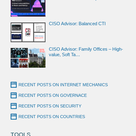
CISO Advisor: Balanced CTI
CISO Advisor: Family Offices – High-
value, Soft Ta…
RECENT POSTS ON INTERNET MECHANICS
RECENT POSTS ON GOVERNACE
RECENT POSTS ON SECURITY
RECENT POSTS ON COUNTRIES
TOOLS