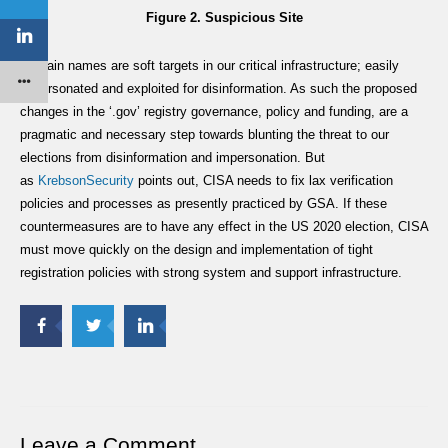
Figure 2. Suspicious Site
Domain names are soft targets in our critical infrastructure; easily
impersonated and exploited for disinformation. As such the proposed
changes in the ‘.gov’ registry governance, policy and funding, are a
pragmatic and necessary step towards blunting the threat to our
elections from disinformation and impersonation. But
as
KrebsonSecurity
points out, CISA needs to fix lax verification
policies and processes as presently practiced by GSA. If these
countermeasures are to have any effect in the US 2020 election, CISA
must move quickly on the design and implementation of tight
registration policies with strong system and support infrastructure.
Leave a Comment