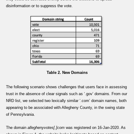
disinformation or to suppress the vote.
Table 2. New Domains
The following scenario shows challenges that users face in assessing
trust in the absence of clear signals such as ‘.gov’ domains. From our
NRD list, we selected two lexically similar ‘.com’ domain names, both
appearing to be associated with Allegheny County, in the swing state
of Pennsylvania.
The domain
alleghenyvotes[.]com
was registered on 16-Jan-2020. As