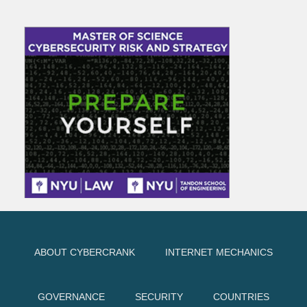
ABOUT CYBERCRANK
INTERNET MECHANICS
GOVERNANCE
SECURITY
COUNTRIES