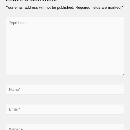
Your email address will not be published.
Required fields are marked
*
Type
here..
Name*
Email*
Website