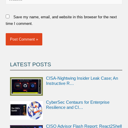
Save my name, email, and website in this browser for the next
time I comment.
LATEST POSTS
CISA-Nightwing Insider Leak Case; An
Instructive R…
CyberSec Centaurs for Enterprise
Resilience and CI…
CISO Advisor Flash Report: React2Shell