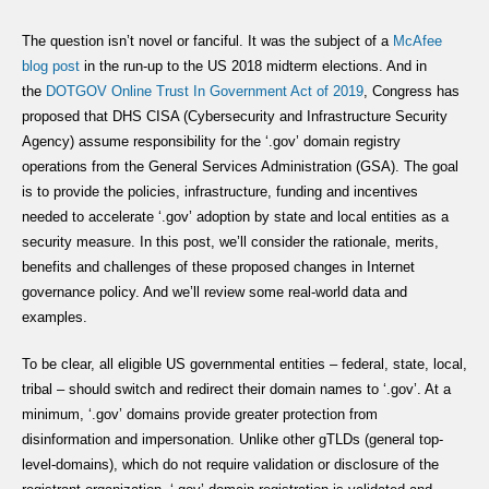
The question isn’t novel or fanciful. It was the subject of a
McAfee
blog
post
in the run-up to the US 2018 midterm elections. And in
the
DOTGOV Online Trust In Government Act of 2019
, Congress has
proposed that DHS CISA (Cybersecurity and Infrastructure Security
Agency) assume responsibility for the ‘.gov’ domain registry
operations from the General Services Administration (GSA). The goal
is to provide the policies, infrastructure, funding and incentives
needed to accelerate ‘.gov’ adoption by state and local entities as a
security measure. In this post, we’ll consider the rationale, merits,
benefits and challenges of these proposed changes in Internet
governance policy. And we’ll review some real-world data and
examples.
To be clear, all eligible US governmental entities – federal, state, local,
tribal – should switch and redirect their domain names to ‘.gov’. At a
minimum, ‘.gov’ domains provide greater protection from
disinformation and impersonation. Unlike other gTLDs (general top-
level-domains), which do not require validation or disclosure of the