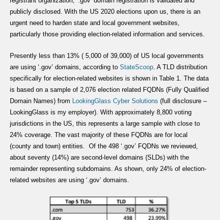
registrant organization, ‘.gov’ domain registration is validated and
publicly disclosed. With the US 2020 elections upon us, there is an
urgent need to harden state and local government websites,
particularly those providing election-related information and services.
Presently less than 13% ( 5,000 of 39,000) of US local governments
are using ‘.gov’ domains, according to
StateScoop
. A TLD distribution
specifically for election-related websites is shown in Table 1. The data
is based on a sample of 2,076 election related FQDNs (Fully Qualified
Domain Names) from
LookingGlass Cyber
Solutions
(full disclosure –
LookingGlass is my employer). With approximately 8,800 voting
jurisdictions in the US, this represents a large sample with close to
24% coverage. The vast majority of these FQDNs are for local
(county and town) entities. Of the 498 ‘.gov’ FQDNs we reviewed,
about seventy (14%) are second-level domains (SLDs) with the
remainder representing subdomains. As shown, only 24% of election-
related websites are using ‘.gov’ domains.