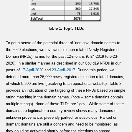
Table 1. Top-5 TLD
s
To get a sense of the potential threat of ‘non-gov’ domain names to
the 2020 elections, we reviewed election related Newly Registered
Domain (NRDs) names for the past 12-months (6-24-2019 to 6-23-
2020), in a similar manner as described in our Covid19 NRDs in our
posts of
17-
April
-2020
and
23-April
–
2017
. During this period, we
detected more than 26,000 newly registered election-related domains,
of which 8,300 are live (resolving to an operational website). Table 2
provides an indication of the targeting of these NRDs based on simple
string matching in the domain names. (note – some domains contain
multiple strings). None of these TLDs are ‘.gov’. While some of these
domains are legitimate, a cursory review shows many domains of
unknown provenance, presently parked, or suspicious. Parked or
dormant domains are still a concern and need to be monitored, as
they could be activated shortly before the elections to spread