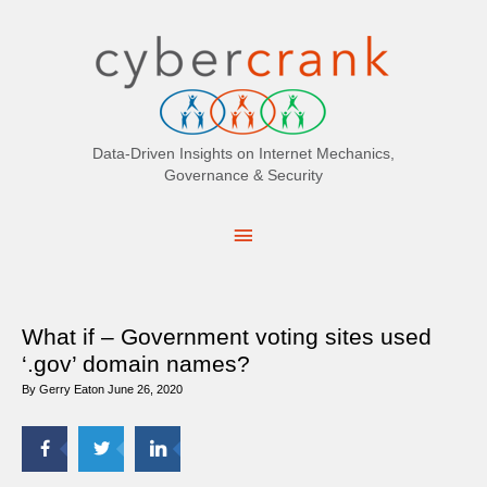
Search
for:
Data-Driven Insights on Internet Mechanics,
Governance & Security
Main
Menu
What if – Government voting sites used
‘.gov’ domain names?
By
Gerry Eaton
June 26, 2020